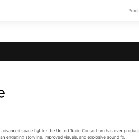
Prod
e
 advanced space fighter the United Trade Consortium has ever produced
 an engaging storyline, improved visuals, and explosive sound fx.