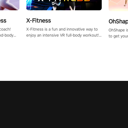
X-Fitness
ess
OhShape
X-Fitness is a fun and innovative way to
coach!
OhShape i
enjoy an intensive VR full-body workout!
ind-body
to get you
Select any of our handcrafted original
fter just
by the TV 
tracks to get your groove on to and start
punch, and
burning those calories!
toward you
the beat o
styles.