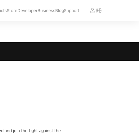
ucts
Store
Developer
Business
Blog
Support
 and join the fight against the