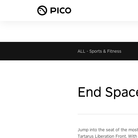
ALL
-
Sports & Fitness
End Spac
Jump into the seat of the most
Tartarus Liberation Front. With