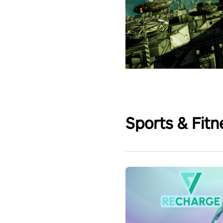
Sports & Fitn