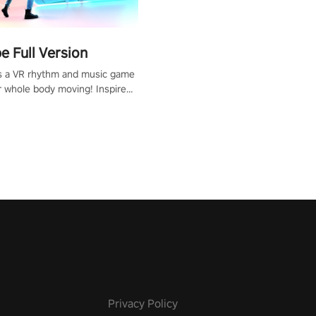
 Full Version
s a VR rhythm and music game
r whole body moving! Inspired
show Hole in the Wall, dodge,
 fit through shapes flying
 at increasing speed. Follow
f the music from a variety of
Privacy Policy