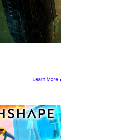
Learn More