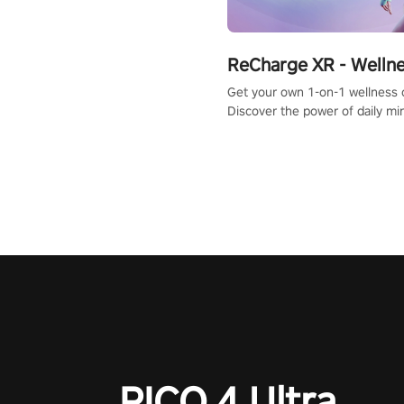
ReCharge XR - Welln
Get your own 1-on-1 wellness 
Discover the power of daily m
exercises. You'll feel amazing a
one session!
PICO 4 Ultra