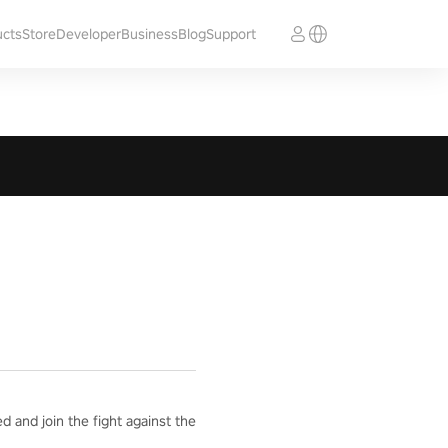
ucts
Store
Developer
Business
Blog
Support
 and join the fight against the