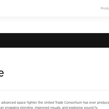
Prod
e
 advanced space fighter the United Trade Consortium has ever produced
 an engaging storyline, improved visuals, and explosive sound fx.