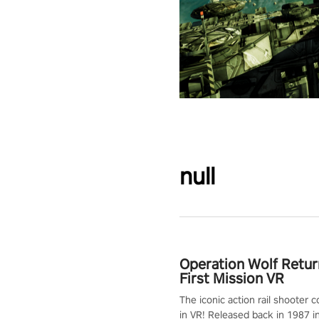
null
Operation Wolf Retur
First Mission VR
The iconic action rail shooter
in VR! Released back in 1987 i