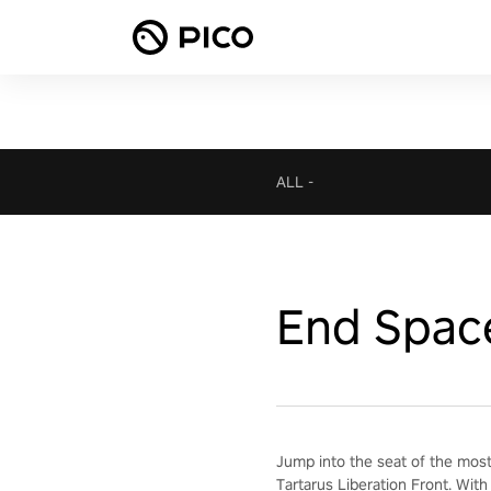
ALL
-
End Spac
Jump into the seat of the most
Tartarus Liberation Front. With