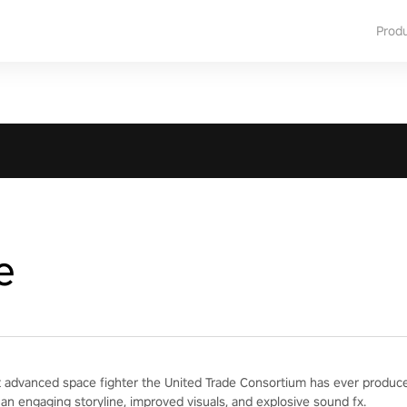
Prod
e
 advanced space fighter the United Trade Consortium has ever produced
 an engaging storyline, improved visuals, and explosive sound fx.