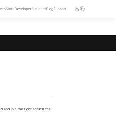
ucts
Store
Developer
Business
Blog
Support
 and join the fight against the