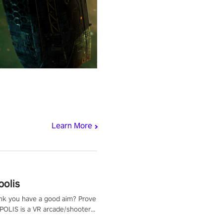
Learn More
polis
nk you have a good aim? Prove
POLIS is a VR arcade/shooter
will have to prove yourself and