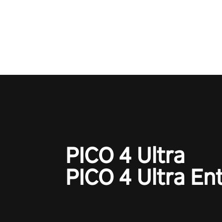
Operation Wolf Returns: First 
adopts the same DNA as in the 
game with a design rehaul!
PICO 4 Ultra
PICO 4 Ultra En