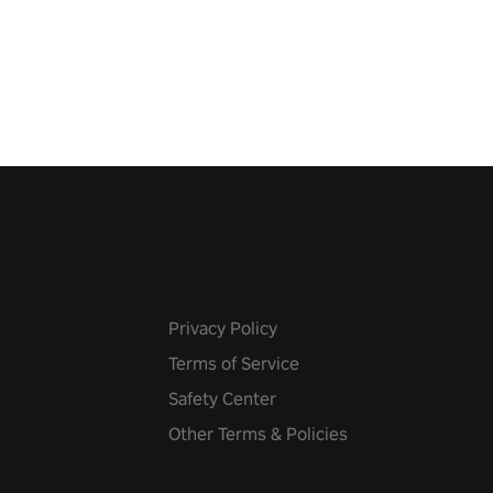
 the world, get the highest
 let the minigames begin!
Privacy Policy
Terms of Service
Safety Center
Other Terms & Policies