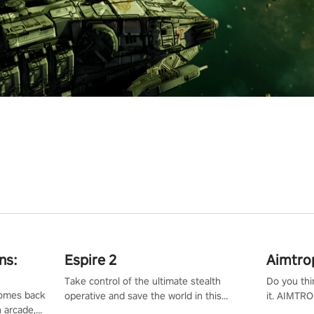
ns:
Espire 2
Aimtro
Take control of the ultimate stealth
Do you thi
 comes back
operative and save the world in this
it. AIMTRO
n arcade,
single player & co-op FPS!
where you 