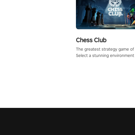
Chess Club
The greatest strategy game of 
Select a stunning environment
challenge your friends, our AI, 
the millions of Chess fans aro
world.