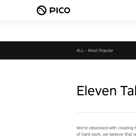
ALL
-
Most Popular
Eleven Ta
We're obsessed with creating t
of hard work, we believe that 