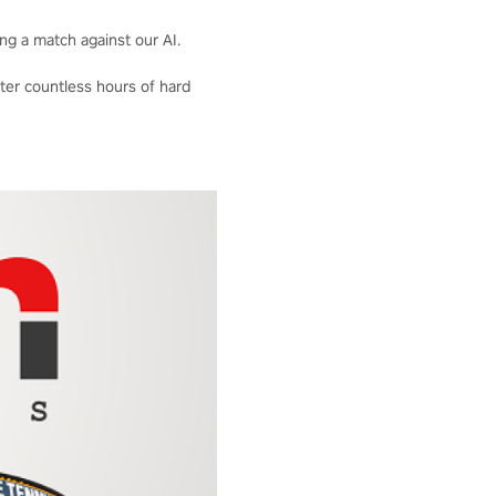
ng a match against our AI.
fter countless hours of hard