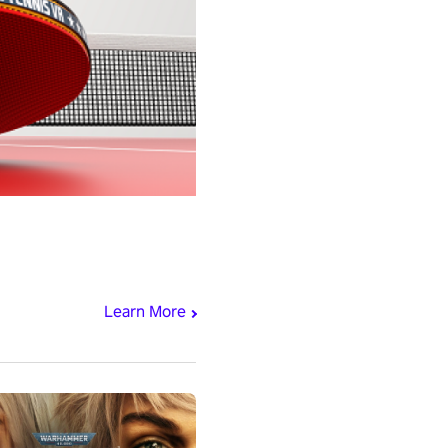
Learn More