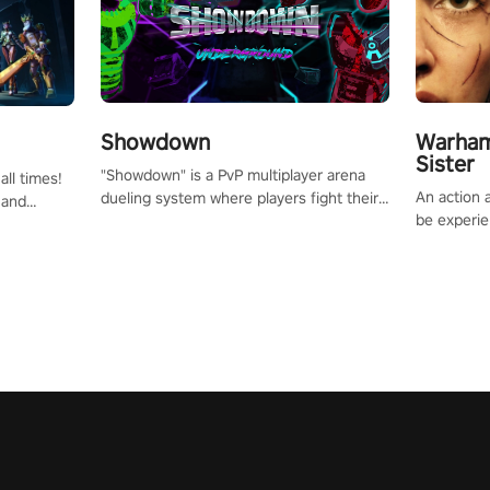
Showdown
Warham
Sister
"Showdown" is a PvP multiplayer arena
all times!
An action 
dueling system where players fight their
 and
be experie
way up the ranks of the neon-lit world to
or one of
puzzles an
become the ultimate champion and earn
und the
Haru who s
their global rank.
you to sav