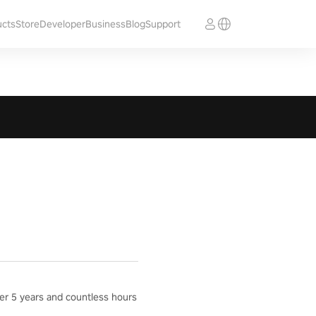
ucts
Store
Developer
Business
Blog
Support
ter 5 years and countless hours