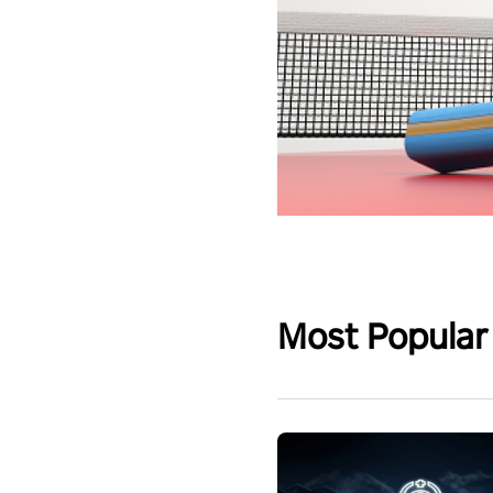
Most Popular