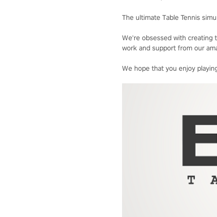
The ultimate Table Tennis simul
We're obsessed with creating t
work and support from our ama
We hope that you enjoy playing