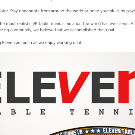
ator. Play opponents from around the world or hone your skills by playi
he most realistic VR table tennis simulation the world has ever seen. A
zing community, we believe that we accomplished that goal.
 Eleven as much as we enjoy working on it.