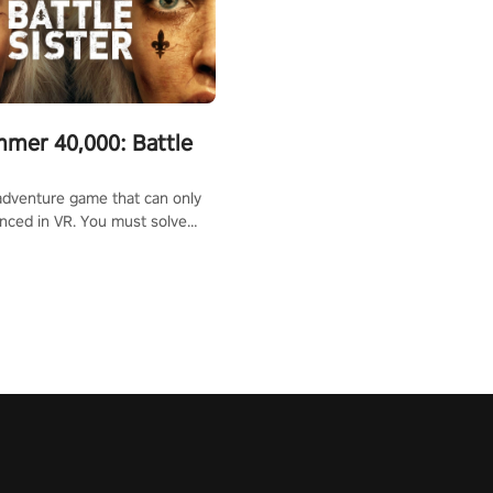
mer 40,000: Battle
adventure game that can only
nced in VR. You must solve
d defeat enemies along with
ummoned you here. It's up to
e the world!