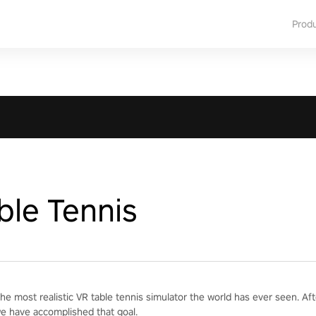
Prod
ble Tennis
he most realistic VR table tennis simulator the world has ever seen. Af
we have accomplished that goal.