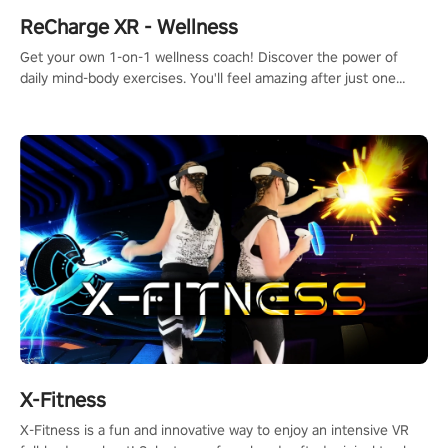
ReCharge XR - Wellness
Get your own 1-on-1 wellness coach! Discover the power of
daily mind-body exercises. You'll feel amazing after just one
session!
X-Fitness
X-Fitness is a fun and innovative way to enjoy an intensive VR