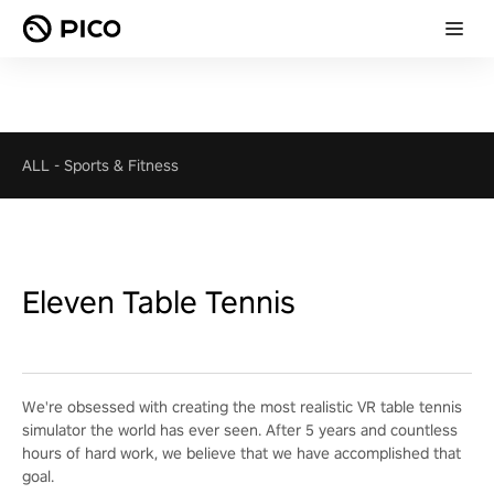
ALL
-
Sports & Fitness
Eleven Table Tennis
We're obsessed with creating the most realistic VR table tennis
simulator the world has ever seen. After 5 years and countless
hours of hard work, we believe that we have accomplished that
goal.