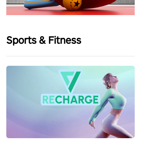
Sports & Fitness