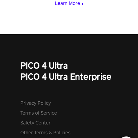
Learn More
PICO 4 Ultra
PICO 4 Ultra Enterprise
Privacy Policy
Terms of Service
Safety Center
Other Terms & Policies