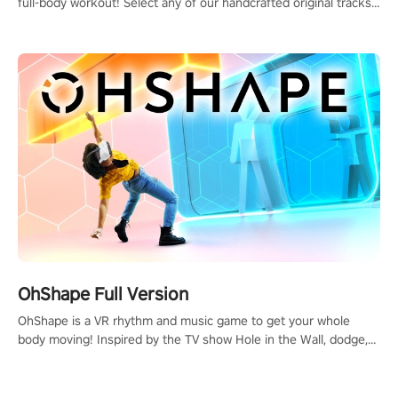
full-body workout! Select any of our handcrafted original tracks
to get your groove on to and start burning those calories!
OhShape Full Version
OhShape is a VR rhythm and music game to get your whole
body moving! Inspired by the TV show Hole in the Wall, dodge,
punch, and fit through shapes flying toward you at increasing
speed. Follow the beat of the music from a variety of styles.