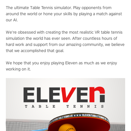
The ultimate Table Tennis simulator. Play opponents from
around the world or hone your skills by playing a match against
our AI.
We're obsessed with creating the most realistic VR table tennis
simulation the world has ever seen. After countless hours of
hard work and support from our amazing community, we believe
that we accomplished that goal.
We hope that you enjoy playing Eleven as much as we enjoy
working on it.