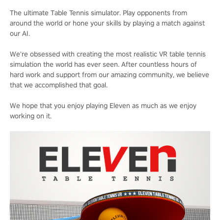
The ultimate Table Tennis simulator. Play opponents from
around the world or hone your skills by playing a match against
our AI.
We're obsessed with creating the most realistic VR table tennis
simulation the world has ever seen. After countless hours of
hard work and support from our amazing community, we believe
that we accomplished that goal.
We hope that you enjoy playing Eleven as much as we enjoy
working on it.