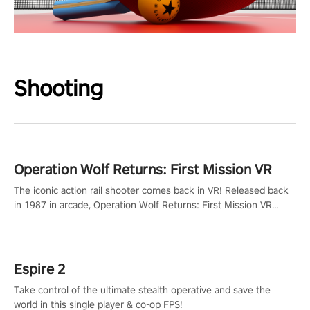
Shooting
Operation Wolf Returns: First Mission VR
The iconic action rail shooter comes back in VR! Released back
in 1987 in arcade, Operation Wolf Returns: First Mission VR
adopts the same DNA as in the original game with a design
rehaul!
Espire 2
Take control of the ultimate stealth operative and save the
world in this single player & co-op FPS!