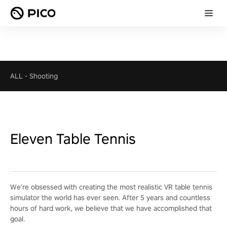
ALL
-
Shooting
Eleven Table Tennis
We're obsessed with creating the most realistic VR table tennis
simulator the world has ever seen. After 5 years and countless
hours of hard work, we believe that we have accomplished that
goal.