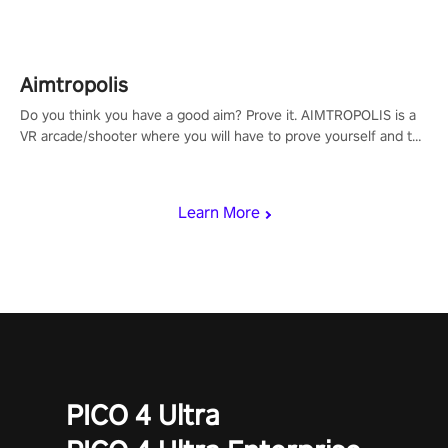
Aimtropolis
Do you think you have a good aim? Prove it. AIMTROPOLIS is a
VR arcade/shooter where you will have to prove yourself and the
rest of the world, get the highest score, and let the minigames
begin!
Learn More
PICO 4 Ultra