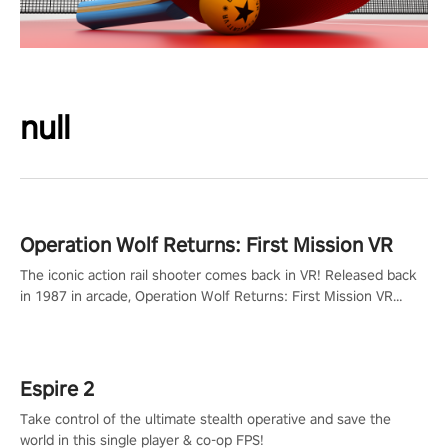
null
Operation Wolf Returns: First Mission VR
The iconic action rail shooter comes back in VR! Released back
in 1987 in arcade, Operation Wolf Returns: First Mission VR
adopts the same DNA as in the original game with a design
rehaul!
Espire 2
Take control of the ultimate stealth operative and save the
world in this single player & co-op FPS!