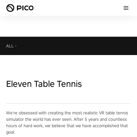
ALL
-
Eleven Table Tennis
We're obsessed with creating the most realistic VR table tennis
simulator the world has ever seen. After 5 years and countless
hours of hard work, we believe that we have accomplished that
goal.