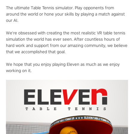
The ultimate Table Tennis simulator. Play opponents from
around the world or hone your skills by playing a match against
our AI.
We're obsessed with creating the most realistic VR table tennis
simulation the world has ever seen. After countless hours of
hard work and support from our amazing community, we believe
that we accomplished that goal.
We hope that you enjoy playing Eleven as much as we enjoy
working on it.