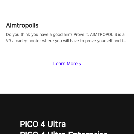
Aimtropolis
Do you think you have a good aim? Prove it. AIMTROPOLIS is a
VR arcade/shooter where you will have to prove yourself and the
rest of the world, get the highest score, and let the minigames
begin!
Learn More
PICO 4 Ultra