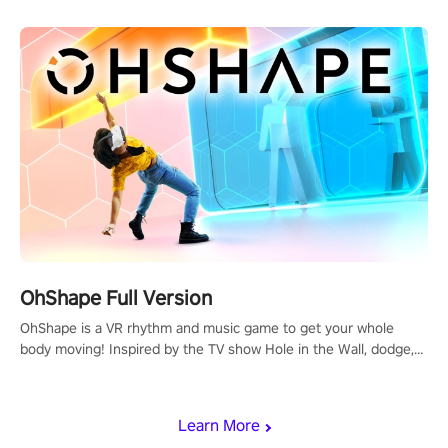
OhShape Full Version
OhShape is a VR rhythm and music game to get your whole
body moving! Inspired by the TV show Hole in the Wall, dodge,
punch, and fit through shapes flying toward you at increasing
speed. Follow the beat of the music from a variety of styles.
Learn More