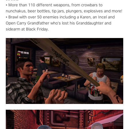
• More than 110 different weapons, from crowbars to
nunchakus, beer bottles, tip jars, plungers, explosives and more!
• Brawl with over 50 enemies including a Karen, an Incel and
Open Carry Grandfather who's lost his Granddaughter and
sidearm at Black Friday.