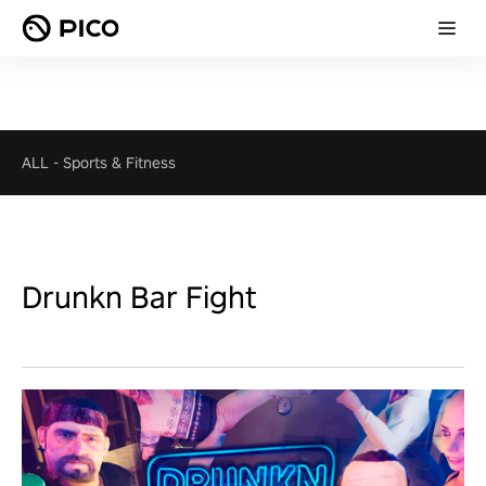
ALL
-
Sports & Fitness
Drunkn Bar Fight