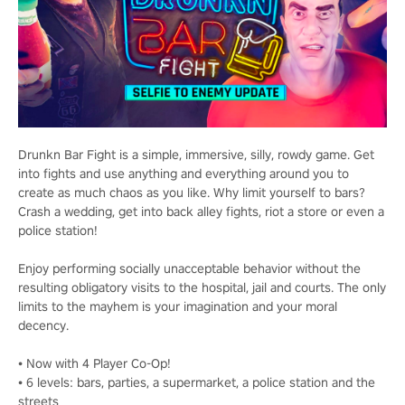
Drunkn Bar Fight is a simple, immersive, silly, rowdy game. Get
into fights and use anything and everything around you to
create as much chaos as you like. Why limit yourself to bars?
Crash a wedding, get into back alley fights, riot a store or even a
police station!
Enjoy performing socially unacceptable behavior without the
resulting obligatory visits to the hospital, jail and courts. The only
limits to the mayhem is your imagination and your moral
decency.
• Now with 4 Player Co-Op!
• 6 levels: bars, parties, a supermarket, a police station and the
streets