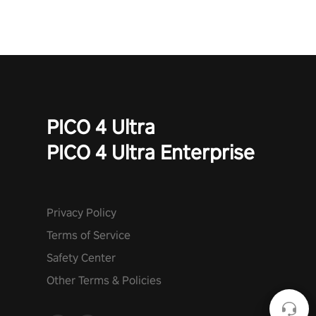
PICO 4 Ultra
PICO 4 Ultra Enterprise
Privacy Policy
Terms of Service
Safety Center
Other Terms & Policies