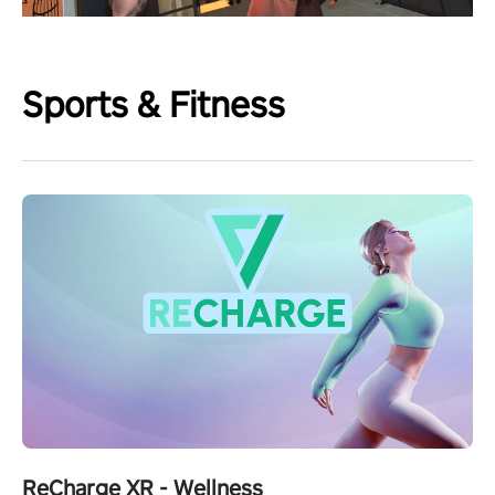
Sports & Fitness
ReCharge XR - Wellness