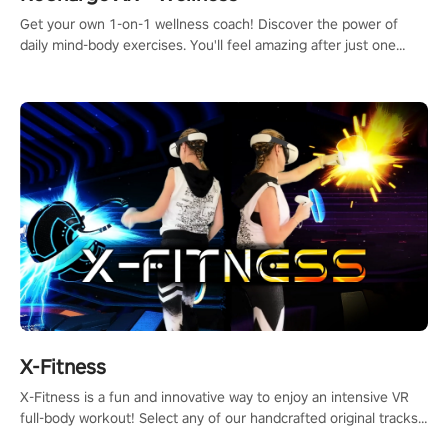
Get your own 1-on-1 wellness coach! Discover the power of
daily mind-body exercises. You'll feel amazing after just one
session!
X-Fitness
X-Fitness is a fun and innovative way to enjoy an intensive VR
full-body workout! Select any of our handcrafted original tracks
to get your groove on to and start burning those calories!