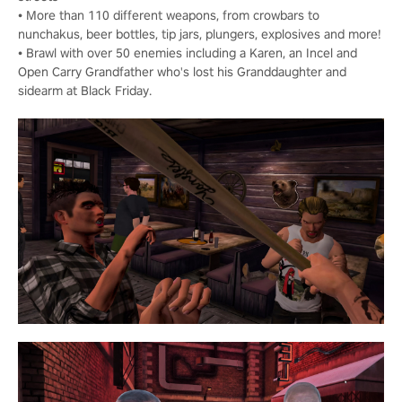
• More than 110 different weapons, from crowbars to
nunchakus, beer bottles, tip jars, plungers, explosives and more!
• Brawl with over 50 enemies including a Karen, an Incel and
Open Carry Grandfather who's lost his Granddaughter and
sidearm at Black Friday.