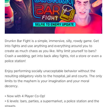
Drunkn Bar Fight is a simple, immersive, silly, rowdy game. Get
into fights and use anything and everything around you to
create as much chaos as you like. Why limit yourself to bars?
Crash a wedding, get into back alley fights, riot a store or even a
police station!
Enjoy performing socially unacceptable behavior without the
resulting obligatory visits to the hospital, jail and courts. The only
limits to the mayhem is your imagination and your moral
decency.
• Now with 4 Player Co-Op!
• 6 levels: bars, parties, a supermarket, a police station and the
streets