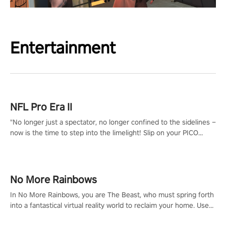
Entertainment
NFL Pro Era II
"No longer just a spectator, no longer confined to the sidelines –
now is the time to step into the limelight! Slip on your PICO
headset and dive headfirst into the ‘NFL Pro Era 2’. Embody your
passion for football, showcase your untapped athletic prowess,
and make a relentless charge towards championship glory!
#NFLProEra2 #GridironRevolution #VRFootballExperience
No More Rainbows
#ImmersiveGameplay #GlobalCompetitiveArena"
In No More Rainbows, you are The Beast, who must spring forth
into a fantastical virtual reality world to reclaim your home. Use
arm-based locomotion mechanics to run, jump, claw, and climb