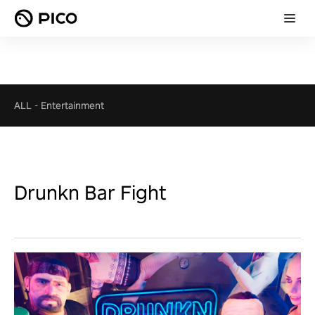
ALL
-
Entertainment
Drunkn Bar Fight