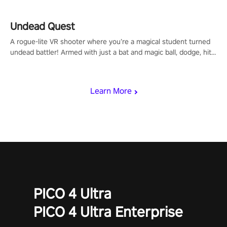
using only your hands and arms to engage with tight platformer
mechanics.
Undead Quest
A rogue-lite VR shooter where you’re a magical student turned
undead battler! Armed with just a bat and magic ball, dodge, hit
& slash through hordes of quirky foes. Upgrade your arsenal
with devastating powers or unleash wizardry to control meteors
and icy comets. Uncover the mystery behind the undead
Learn More
invasion in story mode or survive endless waves in survival
mode. Each playthrough offers unique skills & challenges. Ready
to face the undead apocalypse? Experience the thrill in “Undead
Quest”! #UndeadQuest #VRGaming #RogueLiteAction
PICO 4 Ultra
PICO 4 Ultra Enterprise