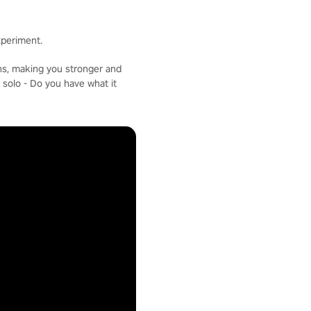
xperiment.
ons, making you stronger and
 solo - Do you have what it