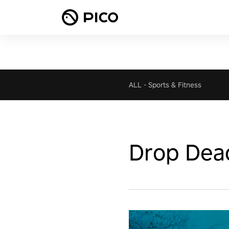
ALL
-
Sports & Fitness
Drop Dea