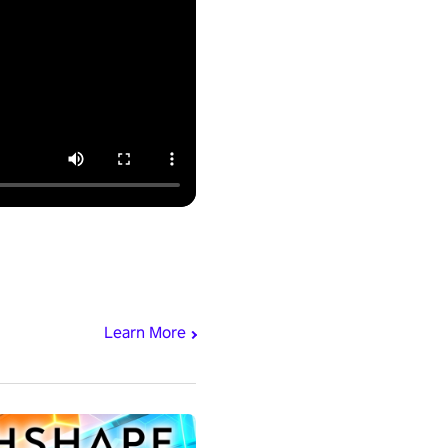
Learn More