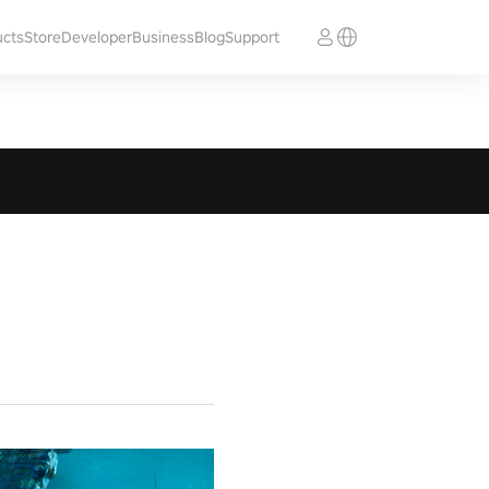
ucts
Store
Developer
Business
Blog
Support