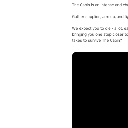
The Cabin is an intense and ch
Gather supplies, arm up, and f
We expect you to die - a lot, 
bringing you one step closer t
takes to survive The Cabin?