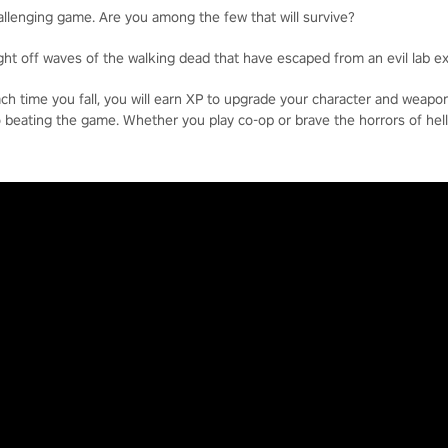
allenging game. Are you among the few that will survive?
ight off waves of the walking dead that have escaped from an evil lab e
each time you fall, you will earn XP to upgrade your character and weap
o beating the game. Whether you play co-op or brave the horrors of hell