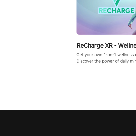
ReCharge XR - Welln
Get your own 1-on-1 wellness 
Discover the power of daily m
exercises. You'll feel amazing a
one session!