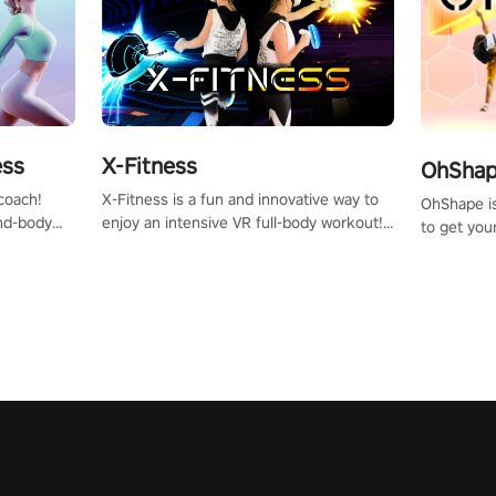
X-Fitness
ess
OhShape
X-Fitness is a fun and innovative way to
coach!
OhShape i
enjoy an intensive VR full-body workout!
ind-body
to get you
Select any of our handcrafted original
fter just
by the TV 
tracks to get your groove on to and start
punch, and
burning those calories!
toward you
the beat o
styles.