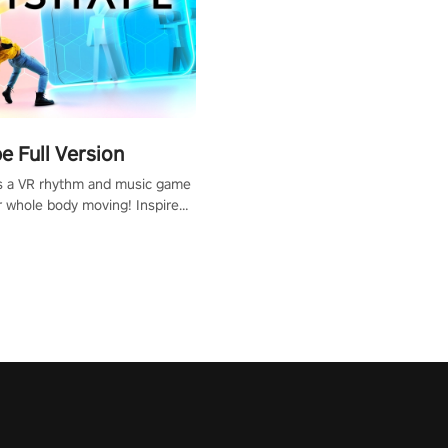
 Full Version
s a VR rhythm and music game
r whole body moving! Inspired
show Hole in the Wall, dodge,
 fit through shapes flying
 at increasing speed. Follow
f the music from a variety of