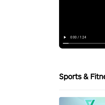
Sports & Fitn