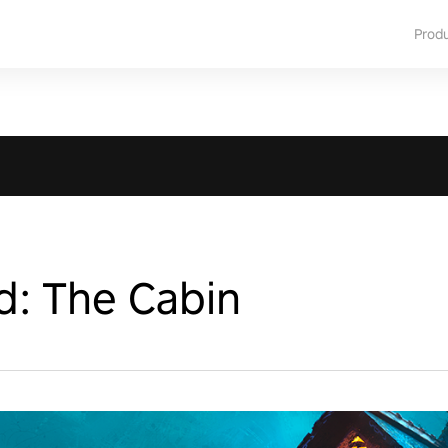
Prod
d: The Cabin