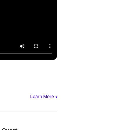
Learn More