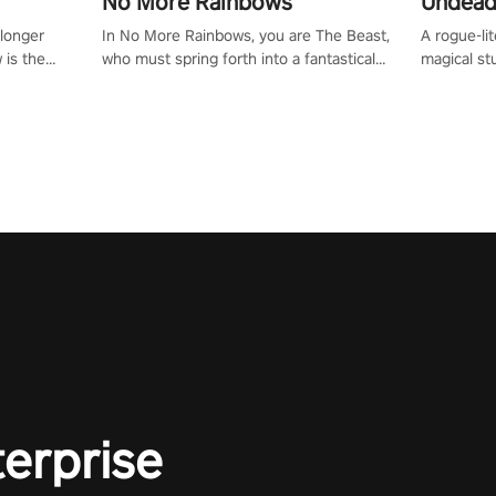
No More Rainbows
Undead
 longer
In No More Rainbows, you are The Beast,
A rogue-li
 is the
who must spring forth into a fantastical
magical st
Slip on
virtual reality world to reclaim your home.
Armed with
dfirst into
Use arm-based locomotion mechanics to
dodge, hit
ur passion
run, jump, claw, and climb using only your
quirky foes. Upgrade your arsenal
tapped
hands and arms to engage with tight
devastatin
elentless
platformer mechanics.
to control
lory!
Uncover t
ion
invasion i
waves in s
offers uni
to face th
Experience
#UndeadQ
#RogueLit
terprise