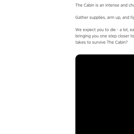
The Cabin is an intense and ch
Gather supplies, arm up, and f
We expect you to die - a lot, 
bringing you one step closer t
takes to survive The Cabin?