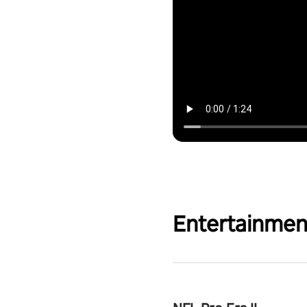
Entertainmen