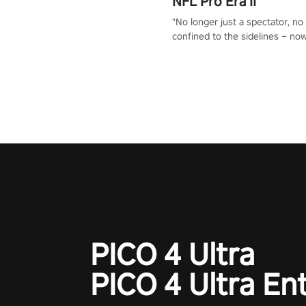
NFL Pro Era II
"No longer just a spectator, no
confined to the sidelines – now
time to step into the limelight! 
your PICO headset and dive hea
the ‘NFL Pro Era 2’. Embody yo
for football, showcase your un
athletic prowess, and make a r
charge towards championship g
#NFLProEra2 #GridironRevolut
#VRFootballExperience
#ImmersiveGameplay
#GlobalCompetitiveArena"
PICO 4 Ultra
PICO 4 Ultra En