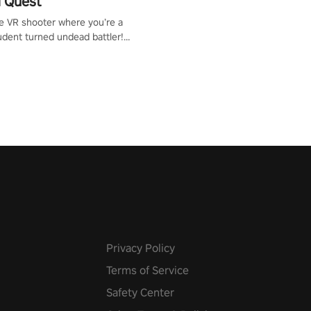
 Quest
te VR shooter where you’re a
udent turned undead battler!
 just a bat and magic ball,
 & slash through hordes of
 with
g powers or unleash wizardry
 meteors and icy comets.
he mystery behind the undead
n story mode or survive endless
urvival mode. Each playthrough
que skills & challenges. Ready
e undead apocalypse?
 the thrill in “Undead Quest”!
uest #VRGaming
eAction
Privacy Policy
Terms of Service
Safety Center