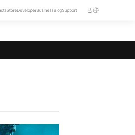
ucts
Store
Developer
Business
Blog
Support