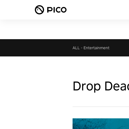
ALL
-
Entertainment
Drop Dea