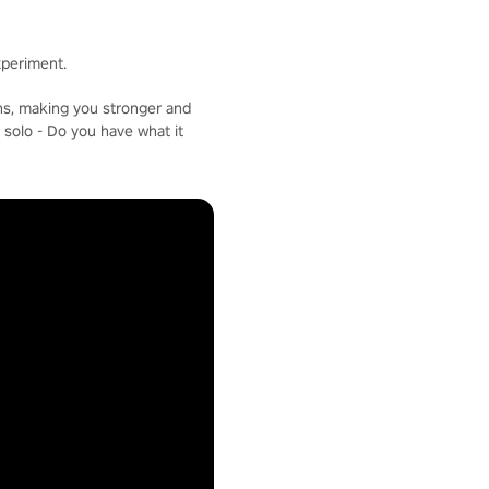
xperiment.
ons, making you stronger and
 solo - Do you have what it