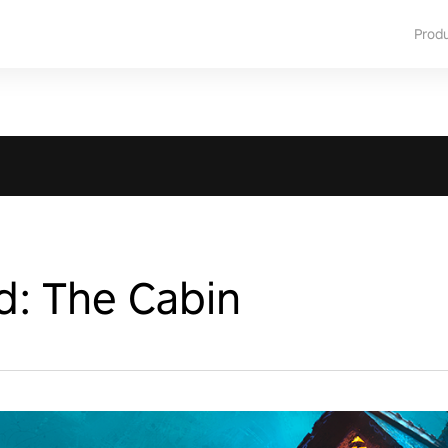
Prod
d: The Cabin