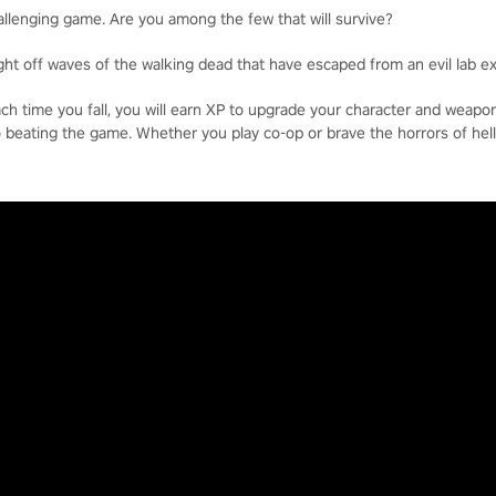
allenging game. Are you among the few that will survive?
ight off waves of the walking dead that have escaped from an evil lab e
each time you fall, you will earn XP to upgrade your character and weap
o beating the game. Whether you play co-op or brave the horrors of hell