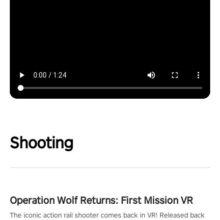
Shooting
Operation Wolf Returns: First Mission VR
The iconic action rail shooter comes back in VR! Released back