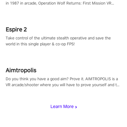
in 1987 in arcade, Operation Wolf Returns: First Mission VR
adopts the same DNA as in the original game with a design
rehaul!
Espire 2
Take control of the ultimate stealth operative and save the
world in this single player & co-op FPS!
Aimtropolis
Do you think you have a good aim? Prove it. AIMTROPOLIS is a
VR arcade/shooter where you will have to prove yourself and the
rest of the world, get the highest score, and let the minigames
begin!
Learn More