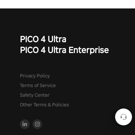
PICO 4 Ultra
PICO 4 Ultra Enterprise
Privacy Policy
Terms of Service
Safety Center
Other Terms & Policies