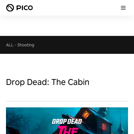
ALL
-
Shooting
Drop Dead: The Cabin