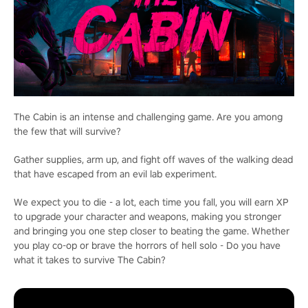
The Cabin is an intense and challenging game. Are you among
the few that will survive?
Gather supplies, arm up, and fight off waves of the walking dead
that have escaped from an evil lab experiment.
We expect you to die - a lot, each time you fall, you will earn XP
to upgrade your character and weapons, making you stronger
and bringing you one step closer to beating the game. Whether
you play co-op or brave the horrors of hell solo - Do you have
what it takes to survive The Cabin?