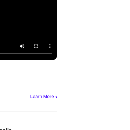
Learn More