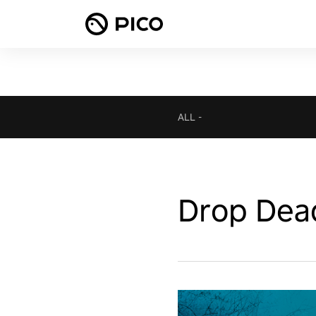
ALL
-
Drop Dea