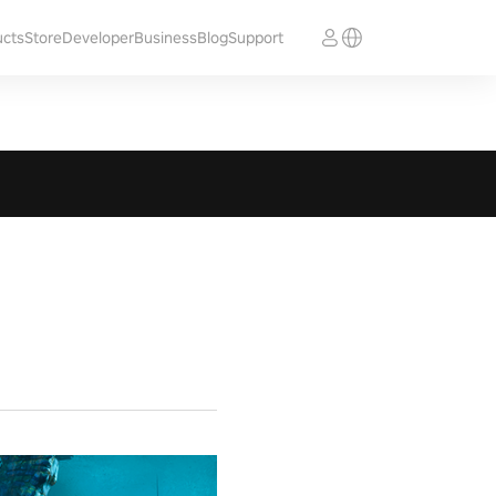
ucts
Store
Developer
Business
Blog
Support