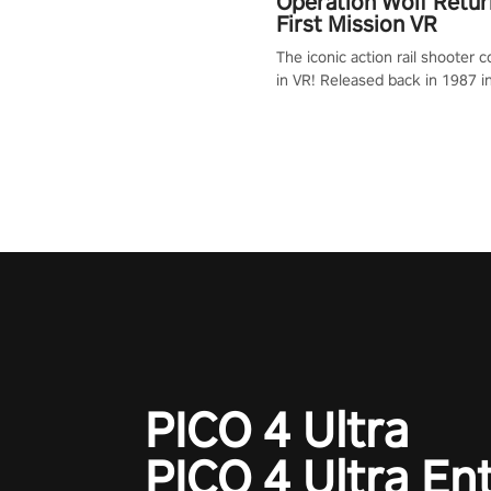
Operation Wolf Retur
First Mission VR
The iconic action rail shooter
in VR! Released back in 1987 i
Operation Wolf Returns: First 
adopts the same DNA as in the 
game with a design rehaul!
PICO 4 Ultra
PICO 4 Ultra En