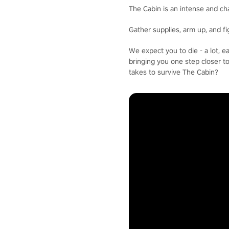
The Cabin is an intense and ch
Gather supplies, arm up, and f
We expect you to die - a lot, 
bringing you one step closer t
takes to survive The Cabin?