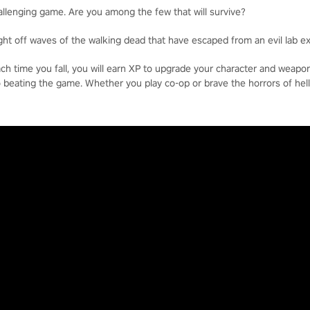
allenging game. Are you among the few that will survive?
ight off waves of the walking dead that have escaped from an evil lab e
each time you fall, you will earn XP to upgrade your character and weap
o beating the game. Whether you play co-op or brave the horrors of hell