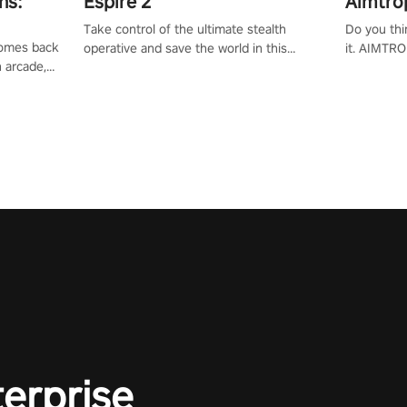
ns:
Espire 2
Aimtro
Take control of the ultimate stealth
Do you thi
 comes back
operative and save the world in this
it. AIMTRO
n arcade,
single player & co-op FPS!
where you 
Mission VR
the rest of
original
score, and
terprise