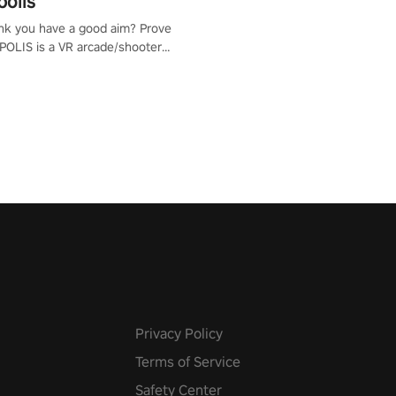
polis
nk you have a good aim? Prove
POLIS is a VR arcade/shooter
will have to prove yourself and
 the world, get the highest
 let the minigames begin!
Privacy Policy
Terms of Service
Safety Center