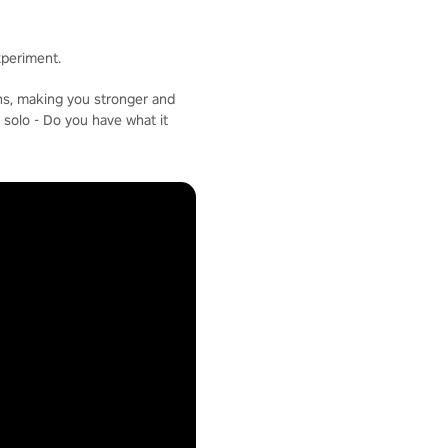
xperiment.
ons, making you stronger and
 solo - Do you have what it