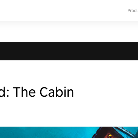
Prod
d: The Cabin