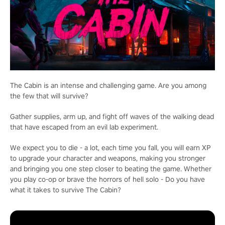
The Cabin is an intense and challenging game. Are you among
the few that will survive?
Gather supplies, arm up, and fight off waves of the walking dead
that have escaped from an evil lab experiment.
We expect you to die - a lot, each time you fall, you will earn XP
to upgrade your character and weapons, making you stronger
and bringing you one step closer to beating the game. Whether
you play co-op or brave the horrors of hell solo - Do you have
what it takes to survive The Cabin?