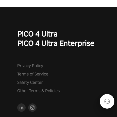
PICO 4 Ultra
PICO 4 Ultra Enterprise
Privacy Policy
Terms of Service
Safety Center
Other Terms & Policies