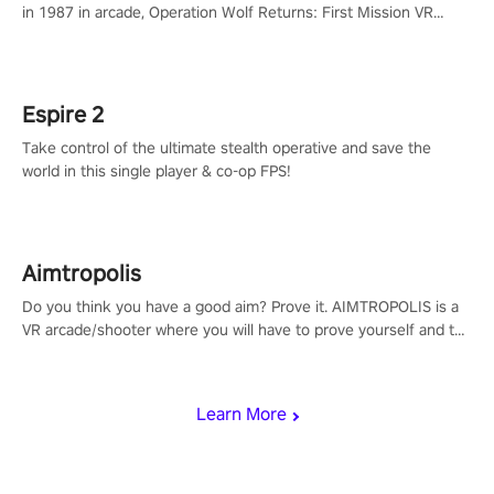
in 1987 in arcade, Operation Wolf Returns: First Mission VR
adopts the same DNA as in the original game with a design
rehaul!
Espire 2
Take control of the ultimate stealth operative and save the
world in this single player & co-op FPS!
Aimtropolis
Do you think you have a good aim? Prove it. AIMTROPOLIS is a
VR arcade/shooter where you will have to prove yourself and the
rest of the world, get the highest score, and let the minigames
begin!
Learn More