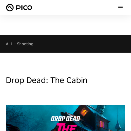
ALL
-
Shooting
Drop Dead: The Cabin