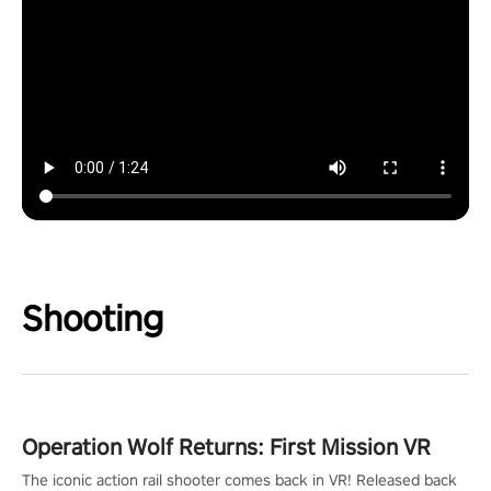
Shooting
Operation Wolf Returns: First Mission VR
The iconic action rail shooter comes back in VR! Released back