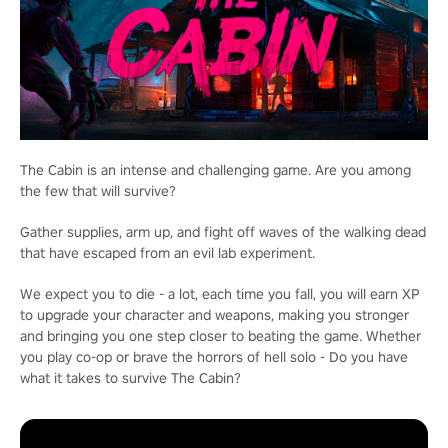
The Cabin is an intense and challenging game. Are you among
the few that will survive?
Gather supplies, arm up, and fight off waves of the walking dead
that have escaped from an evil lab experiment.
We expect you to die - a lot, each time you fall, you will earn XP
to upgrade your character and weapons, making you stronger
and bringing you one step closer to beating the game. Whether
you play co-op or brave the horrors of hell solo - Do you have
what it takes to survive The Cabin?