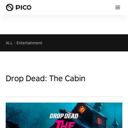
ALL
-
Entertainment
Drop Dead: The Cabin