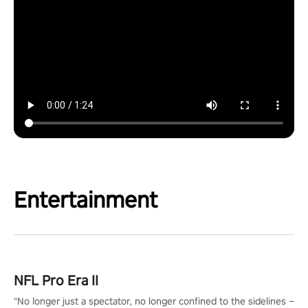
Entertainment
NFL Pro Era II
"No longer just a spectator, no longer confined to the sidelines –