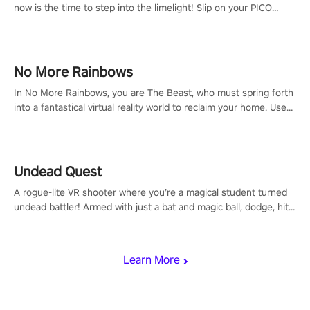
now is the time to step into the limelight! Slip on your PICO
headset and dive headfirst into the ‘NFL Pro Era 2’. Embody your
passion for football, showcase your untapped athletic prowess,
and make a relentless charge towards championship glory!
#NFLProEra2 #GridironRevolution #VRFootballExperience
No More Rainbows
#ImmersiveGameplay #GlobalCompetitiveArena"
In No More Rainbows, you are The Beast, who must spring forth
into a fantastical virtual reality world to reclaim your home. Use
arm-based locomotion mechanics to run, jump, claw, and climb
using only your hands and arms to engage with tight platformer
mechanics.
Undead Quest
A rogue-lite VR shooter where you’re a magical student turned
undead battler! Armed with just a bat and magic ball, dodge, hit
& slash through hordes of quirky foes. Upgrade your arsenal
with devastating powers or unleash wizardry to control meteors
and icy comets. Uncover the mystery behind the undead
Learn More
invasion in story mode or survive endless waves in survival
mode. Each playthrough offers unique skills & challenges. Ready
to face the undead apocalypse? Experience the thrill in “Undead
Quest”! #UndeadQuest #VRGaming #RogueLiteAction