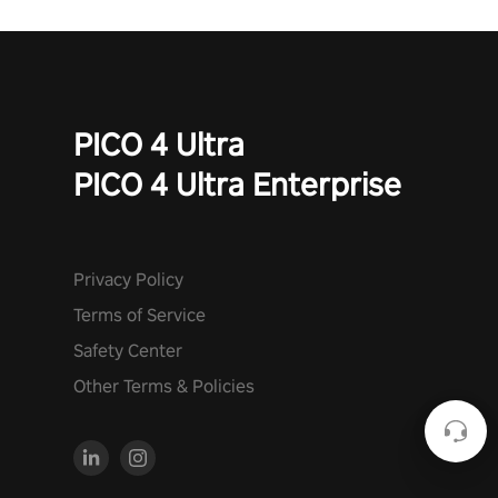
PICO 4 Ultra
PICO 4 Ultra Enterprise
Privacy Policy
Terms of Service
Safety Center
Other Terms & Policies