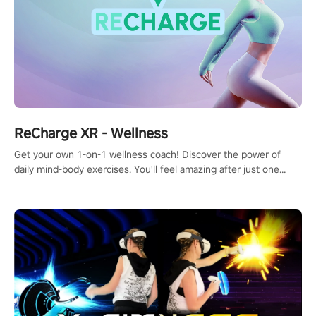
ReCharge XR - Wellness
Get your own 1-on-1 wellness coach! Discover the power of
daily mind-body exercises. You'll feel amazing after just one
session!