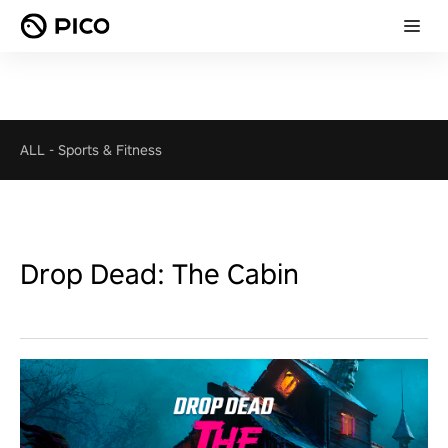
ALL
-
Sports & Fitness
Drop Dead: The Cabin