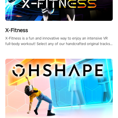
X-Fitness
X-Fitness is a fun and innovative way to enjoy an intensive VR
full-body workout! Select any of our handcrafted original tracks
to get your groove on to and start burning those calories!