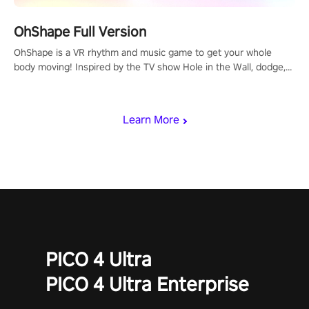
OhShape Full Version
OhShape is a VR rhythm and music game to get your whole
body moving! Inspired by the TV show Hole in the Wall, dodge,
punch, and fit through shapes flying toward you at increasing
speed. Follow the beat of the music from a variety of styles.
Learn More
PICO 4 Ultra
PICO 4 Ultra Enterprise