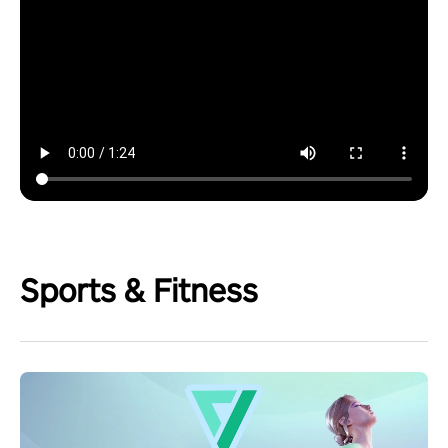
Sports & Fitness