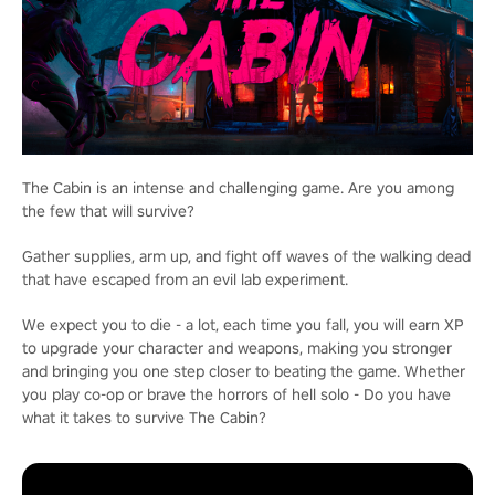
The Cabin is an intense and challenging game. Are you among
the few that will survive?
Gather supplies, arm up, and fight off waves of the walking dead
that have escaped from an evil lab experiment.
We expect you to die - a lot, each time you fall, you will earn XP
to upgrade your character and weapons, making you stronger
and bringing you one step closer to beating the game. Whether
you play co-op or brave the horrors of hell solo - Do you have
what it takes to survive The Cabin?