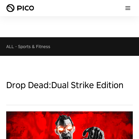
ALL
-
Sports & Fitness
Drop Dead:Dual Strike Edition