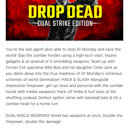
You're the last agent alive able to stop Dr Monday and save the
world! Slay the zombie hordes using a high-tech visor, insane
gadgets & an arsenal of Z-shredding weapons. Team up with
former CIA operative Billy-Bob and his daughter Celia-Jane as
you delve deep into the true madness of Dr Monday’s nefarious
schemes of world domination! HACK & SLASH Alongside
impressive firepower, get up close and personal with the zombie
horde with melee weapons! Hack off limbs & hurl axes at the
shuffling undead. Deflect spitter slime with baseball bats & hit a
zombie head for a home run!
DUAL-WIELD WEAPONS Wield two weapons at once. Double the
firepower, double the damage!