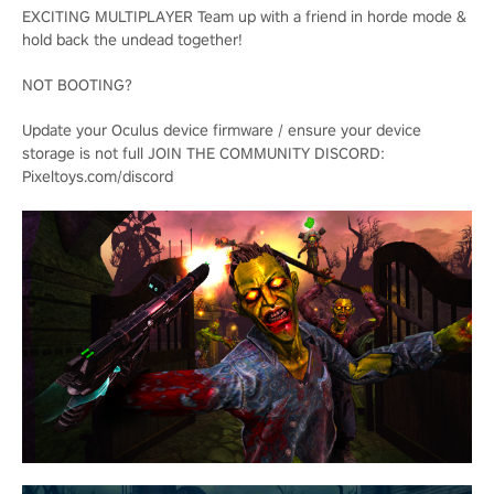
EXCITING MULTIPLAYER Team up with a friend in horde mode &
hold back the undead together!
NOT BOOTING?
Update your Oculus device firmware / ensure your device
storage is not full JOIN THE COMMUNITY DISCORD:
Pixeltoys.com/discord