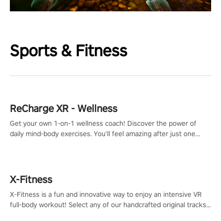
Sports & Fitness
ReCharge XR - Wellness
Get your own 1-on-1 wellness coach! Discover the power of
daily mind-body exercises. You'll feel amazing after just one
session!
X-Fitness
X-Fitness is a fun and innovative way to enjoy an intensive VR
full-body workout! Select any of our handcrafted original tracks
to get your groove on to and start burning those calories!