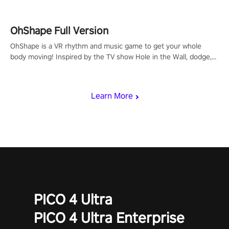
OhShape Full Version
OhShape is a VR rhythm and music game to get your whole
body moving! Inspired by the TV show Hole in the Wall, dodge,
punch, and fit through shapes flying toward you at increasing
speed. Follow the beat of the music from a variety of styles.
Learn More
PICO 4 Ultra
PICO 4 Ultra Enterprise