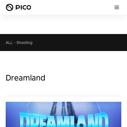
ALL
-
Shooting
Dreamland