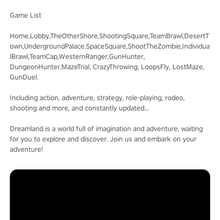
Game List
Home,Lobby,TheOtherShore,ShootingSquare,TeamBrawl,DesertT
own,UndergroundPalace.SpaceSquare,ShootTheZombie,Individua
lBrawl,TeamCap,WesternRanger,GunHunter,
DungeonHunter,MazeTrial, CrazyThrowing, LoopsFly, LostMaze,
GunDuel.
Including action, adventure, strategy, role-playing, rodeo,
shooting and more, and constantly updated...
Dreamland is a world full of imagination and adventure, waiting
for you to explore and discover. Join us and embark on your
adventure!