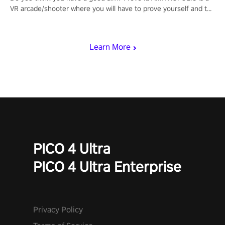
VR arcade/shooter where you will have to prove yourself and the
rest of the world, get the highest score, and let the minigames
begin!
Learn More
PICO 4 Ultra
PICO 4 Ultra Enterprise
Privacy Policy