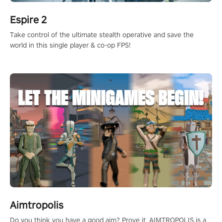
Espire 2
Take control of the ultimate stealth operative and save the
world in this single player & co-op FPS!
Aimtropolis
Do you think you have a good aim? Prove it. AIMTROPOLIS is a