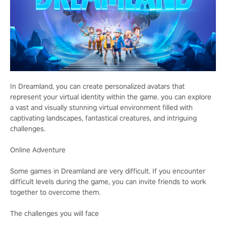
In Dreamland, you can create personalized avatars that
represent your virtual identity within the game. you can explore
a vast and visually stunning virtual environment filled with
captivating landscapes, fantastical creatures, and intriguing
challenges.
Online Adventure
Some games in Dreamland are very difficult. If you encounter
difficult levels during the game, you can invite friends to work
together to overcome them.
The challenges you will face