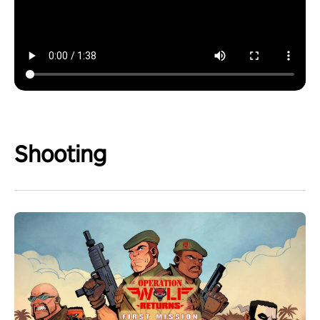
Shooting