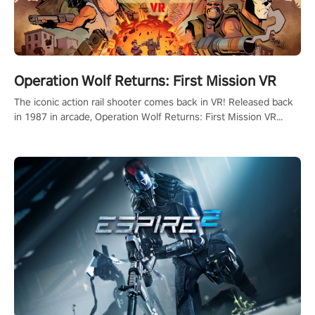
Operation Wolf Returns: First Mission VR
The iconic action rail shooter comes back in VR! Released back
in 1987 in arcade, Operation Wolf Returns: First Mission VR
adopts the same DNA as in the original game with a design
rehaul!