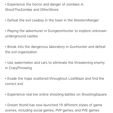
• Experience the horror and danger of zombies in
ShootTheZombie and OtherShore
• Defeat the evil cowboy in the town in the WesternRanger
• Playing the adventurer in DungeonHunter to explore unknown
underground castles
• Break into the dangerous laboratory in GunHunter and defeat
the evil organization
• Use watermelon and cars to eliminate the threatening enemy
in CrazyThrowing
• Evade the traps scattered throughout LostMaze and find the
correct exit
• Experience real live online shooting battles on ShootingSquare
• Dream World has now launched 19 different styles of game
scenes, including social games, PVP games, and PVE games