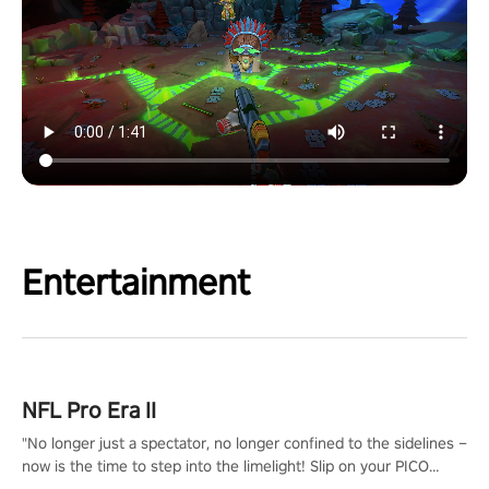
Entertainment
NFL Pro Era II
"No longer just a spectator, no longer confined to the sidelines –
now is the time to step into the limelight! Slip on your PICO