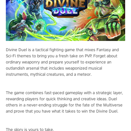
Divine Duel is a tactical fighting game that mixes Fantasy and
Sci-Fi themes to bring you a fresh take on PVP. Forget about
ordinary weaponry and prepare yourself to experience an
outlandish arsenal that includes weaponized musical
instruments, mythical creatures, and a meteor.
The game combines fast-paced gameplay with a strategic layer,
rewarding players for quick thinking and creative ideas. Duel
others in a never-ending struggle for the fate of the Multiverse
and prove that you have what it takes to win the Divine Duel.
The glory is yours to take.