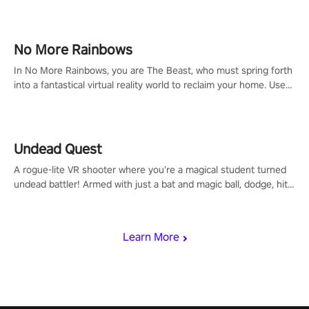
headset and dive headfirst into the ‘NFL Pro Era 2’. Embody your
passion for football, showcase your untapped athletic prowess,
and make a relentless charge towards championship glory!
#NFLProEra2 #GridironRevolution #VRFootballExperience
No More Rainbows
#ImmersiveGameplay #GlobalCompetitiveArena"
In No More Rainbows, you are The Beast, who must spring forth
into a fantastical virtual reality world to reclaim your home. Use
arm-based locomotion mechanics to run, jump, claw, and climb
using only your hands and arms to engage with tight platformer
mechanics.
Undead Quest
A rogue-lite VR shooter where you’re a magical student turned
undead battler! Armed with just a bat and magic ball, dodge, hit
& slash through hordes of quirky foes. Upgrade your arsenal
with devastating powers or unleash wizardry to control meteors
and icy comets. Uncover the mystery behind the undead
Learn More
invasion in story mode or survive endless waves in survival
mode. Each playthrough offers unique skills & challenges. Ready
to face the undead apocalypse? Experience the thrill in “Undead
Quest”! #UndeadQuest #VRGaming #RogueLiteAction