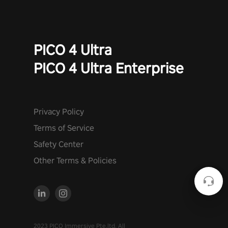
PICO 4 Ultra
PICO 4 Ultra Enterprise
Privacy Policy
Terms of Service
Safety Center
Other Terms & Policies
2023 PICO Immersive Pte.ltd. All