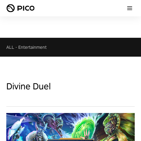
ALL
-
Entertainment
Divine Duel