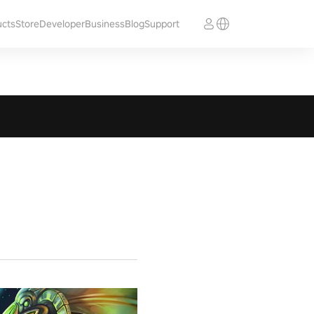
ucts
Store
Developer
Business
Blog
Support