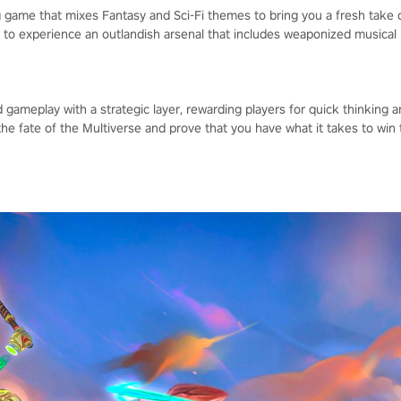
ing game that mixes Fantasy and Sci-Fi themes to bring you a fresh take
to experience an outlandish arsenal that includes weaponized musical 
ameplay with a strategic layer, rewarding players for quick thinking a
the fate of the Multiverse and prove that you have what it takes to win 