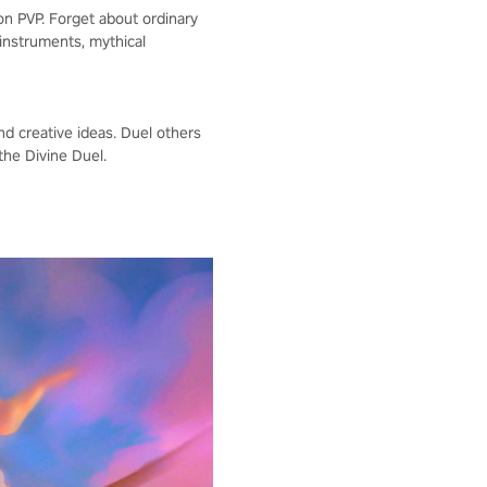
 on PVP. Forget about ordinary
instruments, mythical
nd creative ideas. Duel others
the Divine Duel.