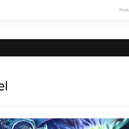
Prod
el