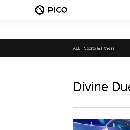
ALL
-
Sports & Fitness
Divine Du