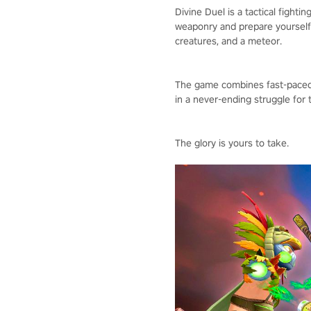
Divine Duel is a tactical fight
weaponry and prepare yourself 
creatures, and a meteor.
The game combines fast-paced g
in a never-ending struggle for 
The glory is yours to take.