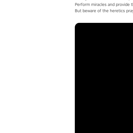
Perform miracles and provide 
But beware of the heretics pra