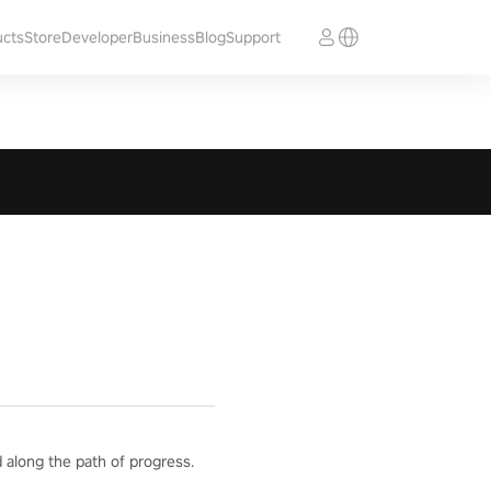
ucts
Store
Developer
Business
Blog
Support
 along the path of progress.