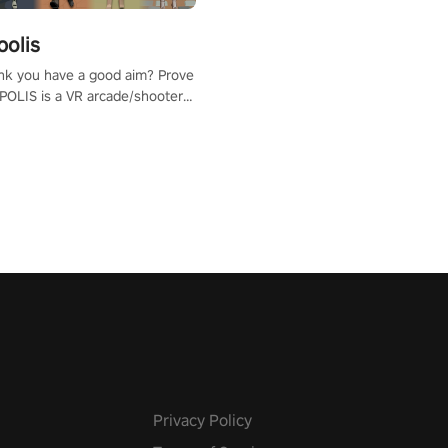
polis
nk you have a good aim? Prove
POLIS is a VR arcade/shooter
will have to prove yourself and
 the world, get the highest
 let the minigames begin!
Privacy Policy