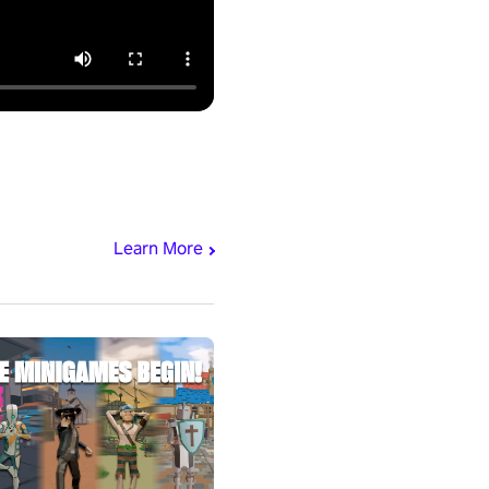
Learn More