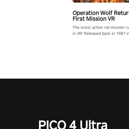
Operation Wolf Retur
First Mission VR
The iconic action rail shooter
in VR! Released back in 1987 i
Operation Wolf Returns: First 
adopts the same DNA as in the 
game with a design rehaul!
PICO 4 Ultra