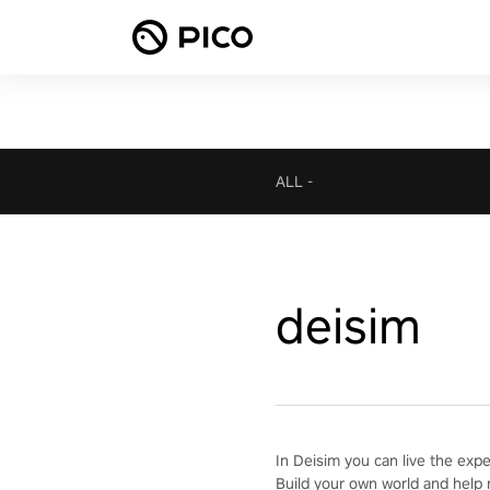
ALL
-
deisim
In Deisim you can live the exp
Build your own world and help