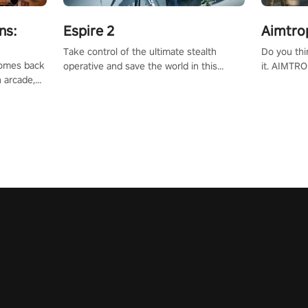
ns:
Espire 2
Aimtro
Take control of the ultimate stealth
Do you thi
 comes back
operative and save the world in this
it. AIMTRO
n arcade,
single player & co-op FPS!
where you 
Mission VR
the rest of
original
score, and