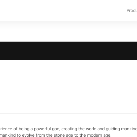
Prod
erience of being a powerful god, creating the world and guiding mankind
 mankind to evolve from the stone age to the modern age.