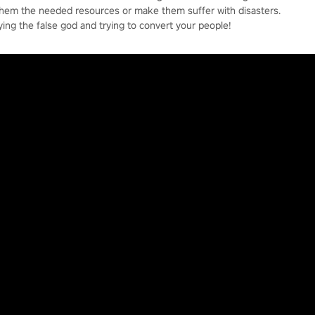
them the needed resources or make them suffer with disasters.
ying the false god and trying to convert your people!