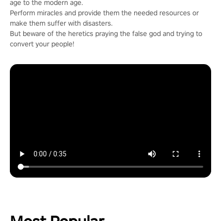
age to the modern age.
Perform miracles and provide them the needed resources or
make them suffer with disasters.
But beware of the heretics praying the false god and trying to
convert your people!