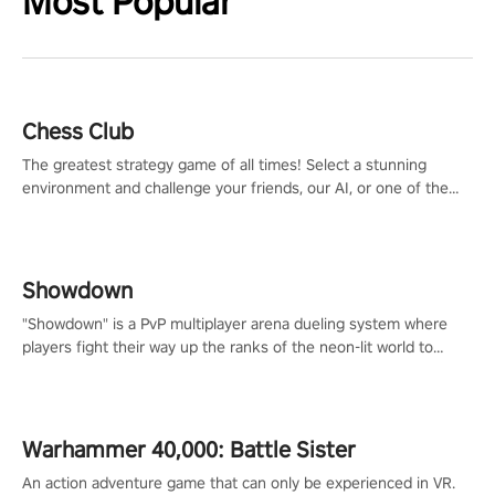
Most Popular
Chess Club
The greatest strategy game of all times! Select a stunning
environment and challenge your friends, our AI, or one of the
millions of Chess fans around the world.
Showdown
"Showdown" is a PvP multiplayer arena dueling system where
players fight their way up the ranks of the neon-lit world to
become the ultimate champion and earn their global rank.
Warhammer 40,000: Battle Sister
An action adventure game that can only be experienced in VR.