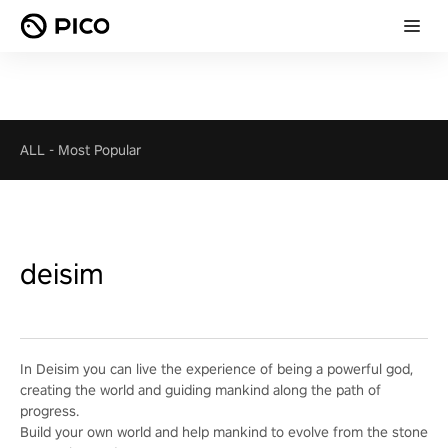
ALL
-
Most Popular
deisim
In Deisim you can live the experience of being a powerful god,
creating the world and guiding mankind along the path of
progress.
Build your own world and help mankind to evolve from the stone