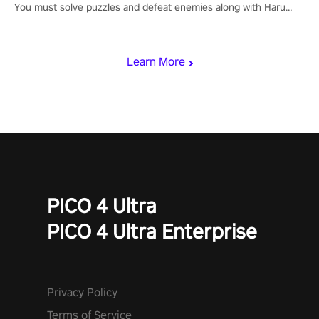
You must solve puzzles and defeat enemies along with Haru
who summoned you here. It's up to you to save the world!
Learn More
PICO 4 Ultra
PICO 4 Ultra Enterprise
Privacy Policy
Terms of Service