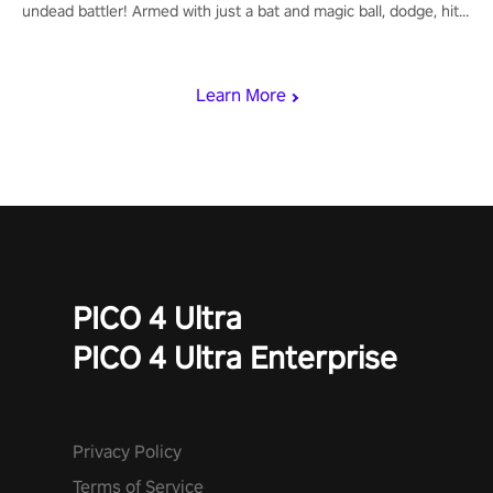
undead battler! Armed with just a bat and magic ball, dodge, hit
& slash through hordes of quirky foes. Upgrade your arsenal
with devastating powers or unleash wizardry to control meteors
and icy comets. Uncover the mystery behind the undead
Learn More
invasion in story mode or survive endless waves in survival
mode. Each playthrough offers unique skills & challenges. Ready
to face the undead apocalypse? Experience the thrill in “Undead
Quest”! #UndeadQuest #VRGaming #RogueLiteAction
PICO 4 Ultra
PICO 4 Ultra Enterprise
Privacy Policy
Terms of Service