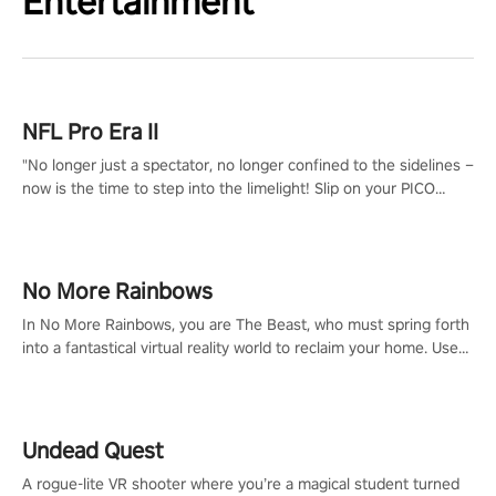
Entertainment
NFL Pro Era II
"No longer just a spectator, no longer confined to the sidelines –
now is the time to step into the limelight! Slip on your PICO
headset and dive headfirst into the ‘NFL Pro Era 2’. Embody your
passion for football, showcase your untapped athletic prowess,
and make a relentless charge towards championship glory!
#NFLProEra2 #GridironRevolution #VRFootballExperience
No More Rainbows
#ImmersiveGameplay #GlobalCompetitiveArena"
In No More Rainbows, you are The Beast, who must spring forth
into a fantastical virtual reality world to reclaim your home. Use
arm-based locomotion mechanics to run, jump, claw, and climb
using only your hands and arms to engage with tight platformer
mechanics.
Undead Quest
A rogue-lite VR shooter where you’re a magical student turned