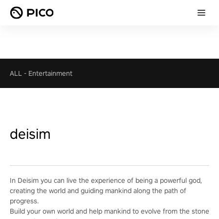
ALL
-
Entertainment
deisim
In Deisim you can live the experience of being a powerful god,
creating the world and guiding mankind along the path of
progress.
Build your own world and help mankind to evolve from the stone