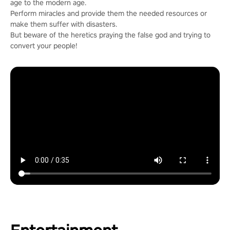
age to the modern age.
Perform miracles and provide them the needed resources or
make them suffer with disasters.
But beware of the heretics praying the false god and trying to
convert your people!