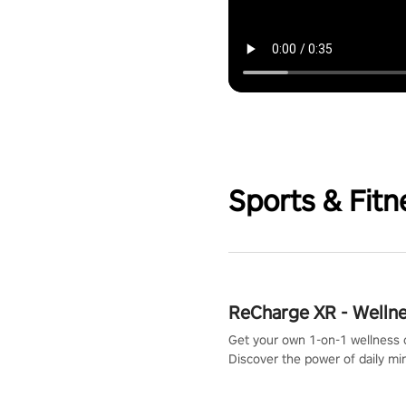
Sports & Fitn
ReCharge XR - Welln
Get your own 1-on-1 wellness 
Discover the power of daily m
exercises. You'll feel amazing a
one session!