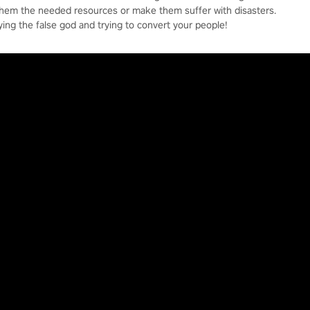
them the needed resources or make them suffer with disasters.
ying the false god and trying to convert your people!