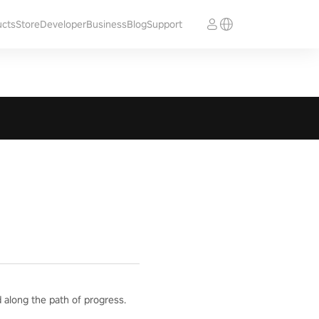
ucts
Store
Developer
Business
Blog
Support
 along the path of progress.