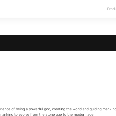
Prod
erience of being a powerful god, creating the world and guiding mankind
 mankind to evolve from the stone age to the modern age.