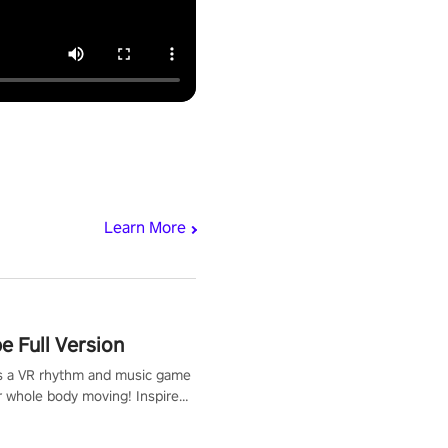
Learn More
 Full Version
s a VR rhythm and music game
r whole body moving! Inspired
show Hole in the Wall, dodge,
 fit through shapes flying