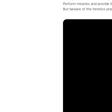
Perform miracles and provide 
But beware of the heretics pra