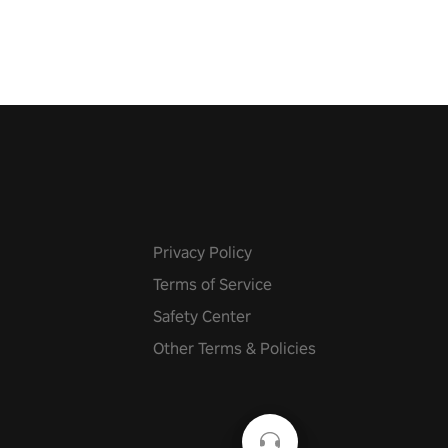
 at increasing speed. Follow
f the music from a variety of
Privacy Policy
Terms of Service
Safety Center
Other Terms & Policies