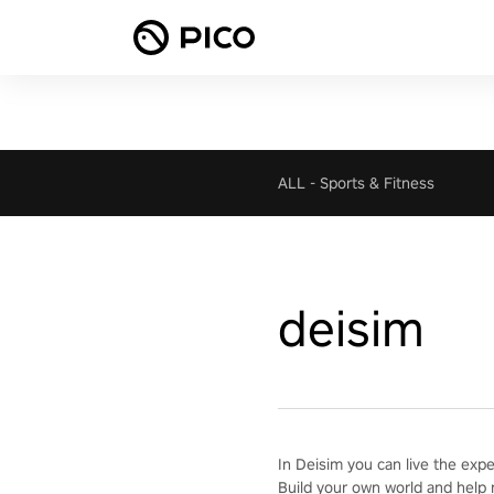
ALL
-
Sports & Fitness
deisim
In Deisim you can live the exp
Build your own world and help