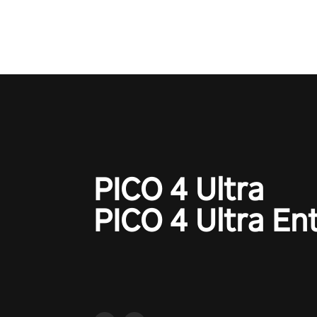
PICO 4 Ultra
PICO 4 Ultra En