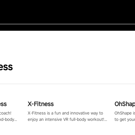
ess
ess
X-Fitness
OhShape
coach!
X-Fitness is a fun and innovative way to
OhShape i
ind-body
enjoy an intensive VR full-body workout!
to get you
fter just
Select any of our handcrafted original
by the TV 
tracks to get your groove on to and start
punch, and