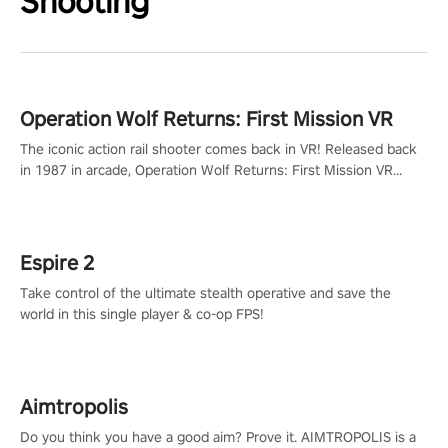
Shooting
Operation Wolf Returns: First Mission VR
The iconic action rail shooter comes back in VR! Released back
in 1987 in arcade, Operation Wolf Returns: First Mission VR
adopts the same DNA as in the original game with a design
rehaul!
Espire 2
Take control of the ultimate stealth operative and save the
world in this single player & co-op FPS!
Aimtropolis
Do you think you have a good aim? Prove it. AIMTROPOLIS is a