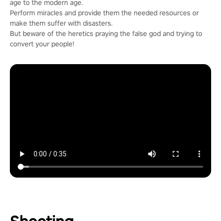
age to the modern age.
Perform miracles and provide them the needed resources or
make them suffer with disasters.
But beware of the heretics praying the false god and trying to
convert your people!