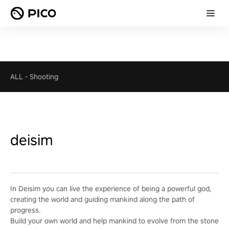
ALL
-
Shooting
deisim
In Deisim you can live the experience of being a powerful god,
creating the world and guiding mankind along the path of
progress.
Build your own world and help mankind to evolve from the stone