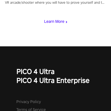
VR arcade/shooter where you will have to prove yourself and the
rest of the world, get the highest score, and let the minigames
begin!
Learn More
PICO 4 Ultra
PICO 4 Ultra Enterprise
Privacy Policy
Terms of Service