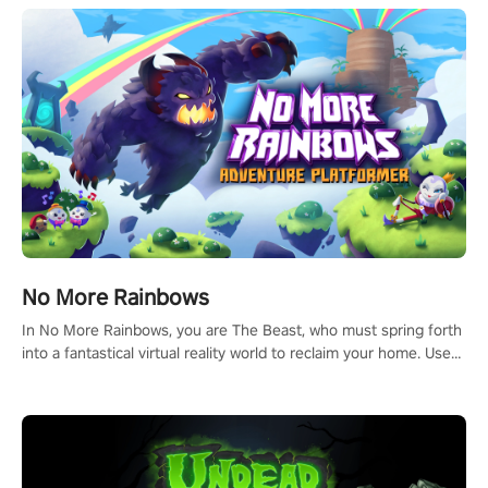
and make a relentless charge towards championship glory!
#NFLProEra2 #GridironRevolution #VRFootballExperience
#ImmersiveGameplay #GlobalCompetitiveArena"
No More Rainbows
In No More Rainbows, you are The Beast, who must spring forth
into a fantastical virtual reality world to reclaim your home. Use
arm-based locomotion mechanics to run, jump, claw, and climb
using only your hands and arms to engage with tight platformer
mechanics.