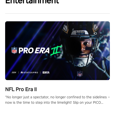
Entertainment
NFL Pro Era II
"No longer just a spectator, no longer confined to the sidelines –
now is the time to step into the limelight! Slip on your PICO
headset and dive headfirst into the ‘NFL Pro Era 2’. Embody your
passion for football, showcase your untapped athletic prowess,