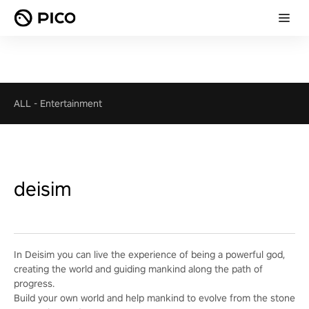
ALL
-
Entertainment
deisim
In Deisim you can live the experience of being a powerful god,
creating the world and guiding mankind along the path of
progress.
Build your own world and help mankind to evolve from the stone