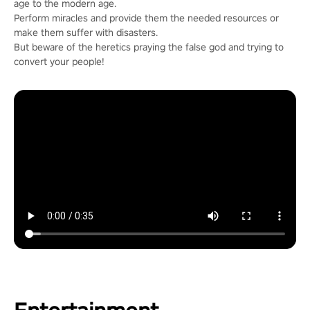
age to the modern age.
Perform miracles and provide them the needed resources or
make them suffer with disasters.
But beware of the heretics praying the false god and trying to
convert your people!