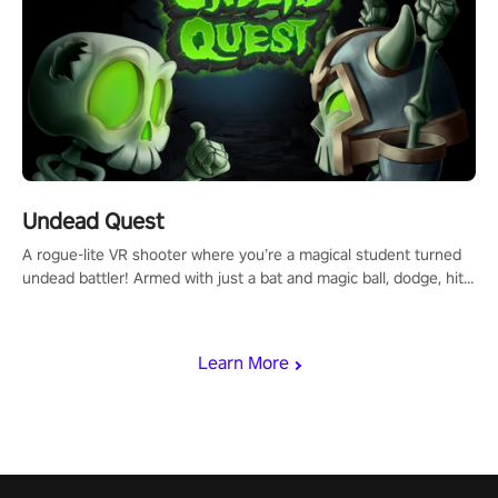
Undead Quest
A rogue-lite VR shooter where you’re a magical student turned
undead battler! Armed with just a bat and magic ball, dodge, hit
& slash through hordes of quirky foes. Upgrade your arsenal
with devastating powers or unleash wizardry to control meteors
and icy comets. Uncover the mystery behind the undead
Learn More
invasion in story mode or survive endless waves in survival
mode. Each playthrough offers unique skills & challenges. Ready
to face the undead apocalypse? Experience the thrill in “Undead
Quest”! #UndeadQuest #VRGaming #RogueLiteAction