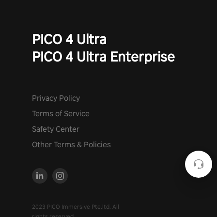
PICO 4 Ultra
PICO 4 Ultra Enterprise
Privacy Policy
Terms of Service
Safety Center
Other Terms & Policies
2023 PICO Immersive Pte.ltd. All
rights reserved.