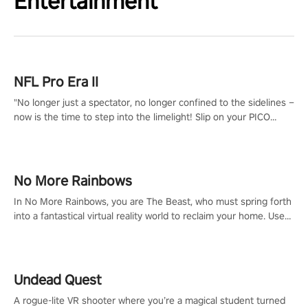
Entertainment
NFL Pro Era II
"No longer just a spectator, no longer confined to the sidelines –
now is the time to step into the limelight! Slip on your PICO
headset and dive headfirst into the ‘NFL Pro Era 2’. Embody your
passion for football, showcase your untapped athletic prowess,
and make a relentless charge towards championship glory!
#NFLProEra2 #GridironRevolution #VRFootballExperience
No More Rainbows
#ImmersiveGameplay #GlobalCompetitiveArena"
In No More Rainbows, you are The Beast, who must spring forth
into a fantastical virtual reality world to reclaim your home. Use
arm-based locomotion mechanics to run, jump, claw, and climb
using only your hands and arms to engage with tight platformer
mechanics.
Undead Quest
A rogue-lite VR shooter where you’re a magical student turned