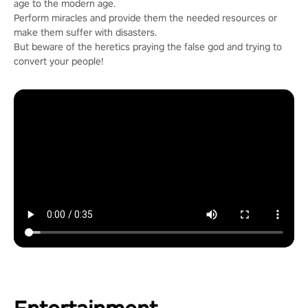
age to the modern age.
Perform miracles and provide them the needed resources or
make them suffer with disasters.
But beware of the heretics praying the false god and trying to
convert your people!