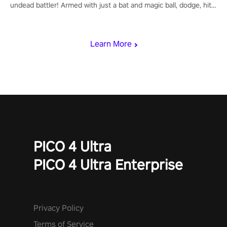
undead battler! Armed with just a bat and magic ball, dodge, hit
& slash through hordes of quirky foes. Upgrade your arsenal
with devastating powers or unleash wizardry to control meteors
and icy comets. Uncover the mystery behind the undead
Learn More
invasion in story mode or survive endless waves in survival
mode. Each playthrough offers unique skills & challenges. Ready
to face the undead apocalypse? Experience the thrill in “Undead
Quest”! #UndeadQuest #VRGaming #RogueLiteAction
PICO 4 Ultra
PICO 4 Ultra Enterprise
Privacy Policy
Terms of Service