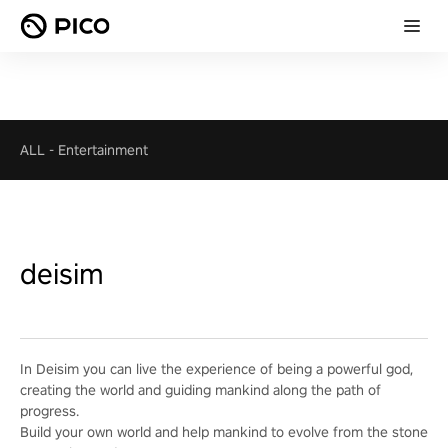
ALL
-
Entertainment
deisim
In Deisim you can live the experience of being a powerful god,
creating the world and guiding mankind along the path of
progress.
Build your own world and help mankind to evolve from the stone