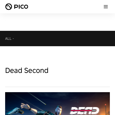
ALL
-
Dead Second