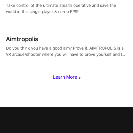
Take control of the ultimate stealth operative and save the
world in this single player & co-op FPS!
Aimtropolis
Do you think you have a good aim? Prove it. AIMTROPOLIS is a
VR arcade/shooter where you will have to prove yourself and the
rest of the world, get the highest score, and let the minigames
begin!
Learn More