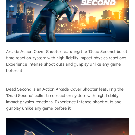
Arcade Action Cover Shooter featuring the 'Dead Second' bullet
time reaction system with high fidelity impact physics reactions.
Experience Intense shoot outs and gunplay unlike any game
before it!
Dead Second is an Action Arcade Cover Shooter featuring the
'Dead Second' bullet time reaction system with high fidelity
impact physics reactions. Experience Intense shoot outs and
gunplay unlike any game before it!