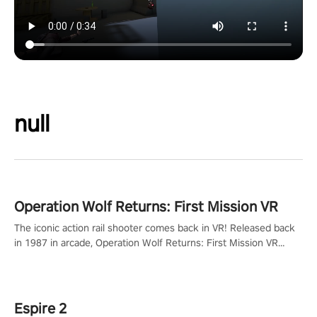
null
Operation Wolf Returns: First Mission VR
The iconic action rail shooter comes back in VR! Released back
in 1987 in arcade, Operation Wolf Returns: First Mission VR
adopts the same DNA as in the original game with a design
rehaul!
Espire 2