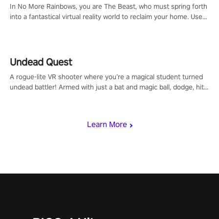
In No More Rainbows, you are The Beast, who must spring forth
into a fantastical virtual reality world to reclaim your home. Use
arm-based locomotion mechanics to run, jump, claw, and climb
using only your hands and arms to engage with tight platformer
mechanics.
Undead Quest
A rogue-lite VR shooter where you’re a magical student turned
undead battler! Armed with just a bat and magic ball, dodge, hit
& slash through hordes of quirky foes. Upgrade your arsenal
with devastating powers or unleash wizardry to control meteors
and icy comets. Uncover the mystery behind the undead
Learn More
invasion in story mode or survive endless waves in survival
mode. Each playthrough offers unique skills & challenges. Ready
to face the undead apocalypse? Experience the thrill in “Undead
Quest”! #UndeadQuest #VRGaming #RogueLiteAction