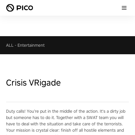
ALL
-
Entertainment
Crisis VRigade
Duty calls! You’re put in the middle of the action. It's a dirty job
but someone has to do it. Together with a SWAT team you will
have to deal with the situation and take care of the terrorists.
Your mission is crystal clear: finish off all hostile elements and