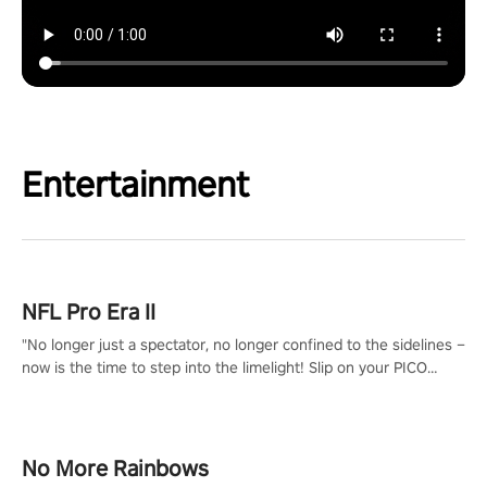
Entertainment
NFL Pro Era II
"No longer just a spectator, no longer confined to the sidelines –
now is the time to step into the limelight! Slip on your PICO
headset and dive headfirst into the ‘NFL Pro Era 2’. Embody your
passion for football, showcase your untapped athletic prowess,
and make a relentless charge towards championship glory!
#NFLProEra2 #GridironRevolution #VRFootballExperience
No More Rainbows
#ImmersiveGameplay #GlobalCompetitiveArena"