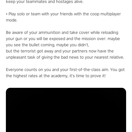
keep your teammates and hostages alive.
• Play solo or team with your friends with the coop multiplayer
mode.
Be aware of your ammunition and take cover while reloading
your gun or you will be exposed and the mission over: maybe
you see the bullet coming, maybe you didn't,
but the terrorist got away and your partners now have the
unpleasant task of giving the bad news to your nearest relative.
Everyone counts on you and your first-of-the-class aim. You got
the highest rates at the academy, it's time to prove it!