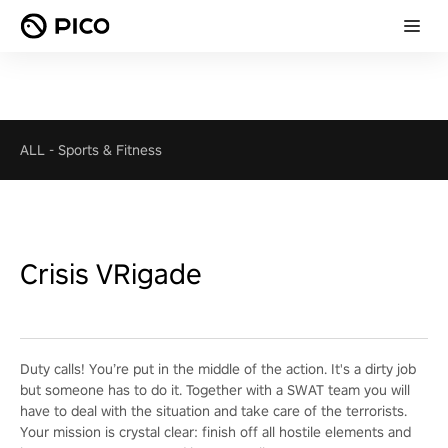
ALL
-
Sports & Fitness
Crisis VRigade
Duty calls! You’re put in the middle of the action. It's a dirty job
but someone has to do it. Together with a SWAT team you will
have to deal with the situation and take care of the terrorists.
Your mission is crystal clear: finish off all hostile elements and