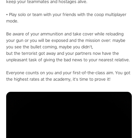
keep your teammates and hostages alive.
• Play solo or team with your friends with the coop multiplayer
mode.
Be aware of your ammunition and take cover while reloading
your gun or you will be exposed and the mission over: maybe
you see the bullet coming, maybe you didn't,
but the terrorist got away and your partners now have the
unpleasant task of giving the bad news to your nearest relative.
Everyone counts on you and your first-of-the-class aim. You got
the highest rates at the academy, it's time to prove it!