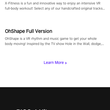
X-Fitness is a fun and innovative way to enjoy an intensive VR
full-body workout! Select any of our handcrafted original tracks
to get your groove on to and start burning those calories!
OhShape Full Version
OhShape is a VR rhythm and music game to get your whole
body moving! Inspired by the TV show Hole in the Wall, dodge,
punch, and fit through shapes flying toward you at increasing
speed. Follow the beat of the music from a variety of styles.
Learn More