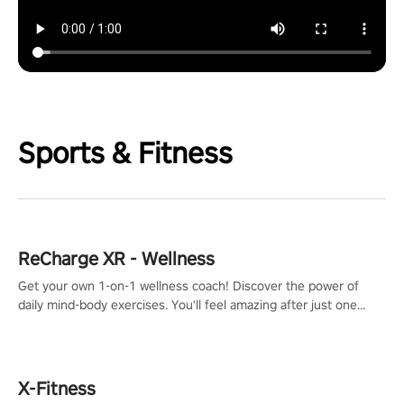
Sports & Fitness
ReCharge XR - Wellness
Get your own 1-on-1 wellness coach! Discover the power of
daily mind-body exercises. You'll feel amazing after just one
session!
X-Fitness