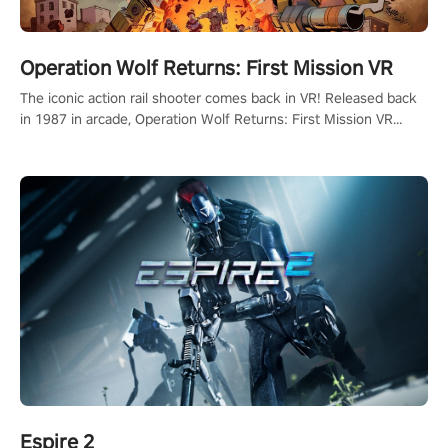
Operation Wolf Returns: First Mission VR
The iconic action rail shooter comes back in VR! Released back
in 1987 in arcade, Operation Wolf Returns: First Mission VR
adopts the same DNA as in the original game with a design
rehaul!
Espire 2