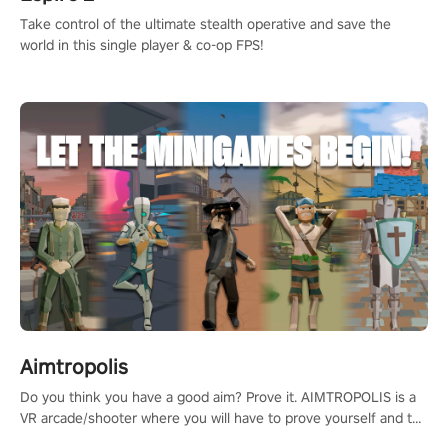
Take control of the ultimate stealth operative and save the
world in this single player & co-op FPS!
Aimtropolis
Do you think you have a good aim? Prove it. AIMTROPOLIS is a
VR arcade/shooter where you will have to prove yourself and the
rest of the world, get the highest score, and let the minigames