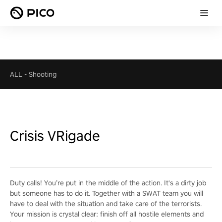
ALL
-
Shooting
Crisis VRigade
Duty calls! You’re put in the middle of the action. It's a dirty job
but someone has to do it. Together with a SWAT team you will
have to deal with the situation and take care of the terrorists.
Your mission is crystal clear: finish off all hostile elements and