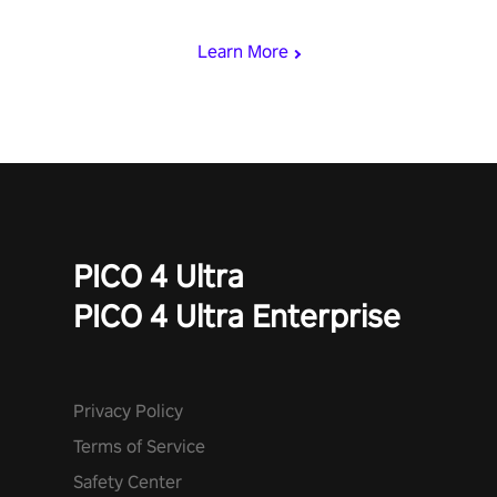
begin!
Learn More
PICO 4 Ultra
PICO 4 Ultra Enterprise
Privacy Policy
Terms of Service
Safety Center