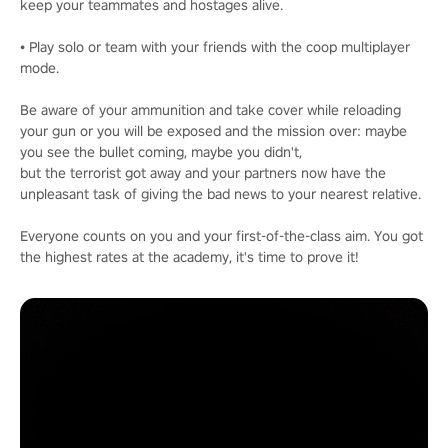
keep your teammates and hostages alive.
• Play solo or team with your friends with the coop multiplayer
mode.
Be aware of your ammunition and take cover while reloading
your gun or you will be exposed and the mission over: maybe
you see the bullet coming, maybe you didn't,
but the terrorist got away and your partners now have the
unpleasant task of giving the bad news to your nearest relative.
Everyone counts on you and your first-of-the-class aim. You got
the highest rates at the academy, it's time to prove it!