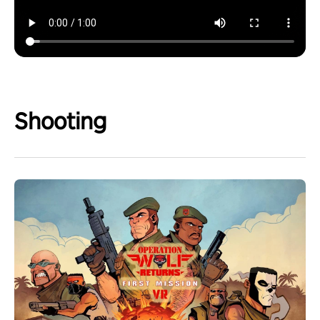
Shooting