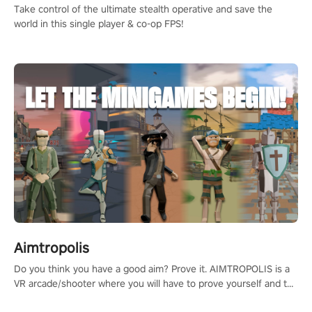
Take control of the ultimate stealth operative and save the
world in this single player & co-op FPS!
Aimtropolis
Do you think you have a good aim? Prove it. AIMTROPOLIS is a
VR arcade/shooter where you will have to prove yourself and the
rest of the world, get the highest score, and let the minigames