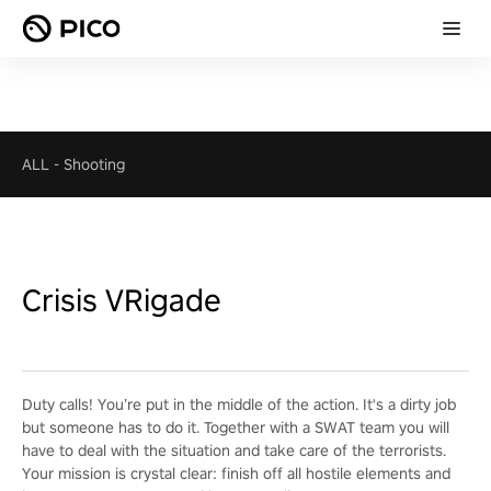
ALL
-
Shooting
Crisis VRigade
Duty calls! You’re put in the middle of the action. It's a dirty job
but someone has to do it. Together with a SWAT team you will
have to deal with the situation and take care of the terrorists.
Your mission is crystal clear: finish off all hostile elements and