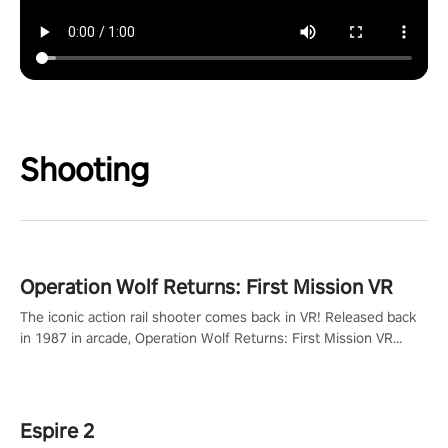
Shooting
Operation Wolf Returns: First Mission VR
The iconic action rail shooter comes back in VR! Released back
in 1987 in arcade, Operation Wolf Returns: First Mission VR
adopts the same DNA as in the original game with a design
rehaul!
Espire 2