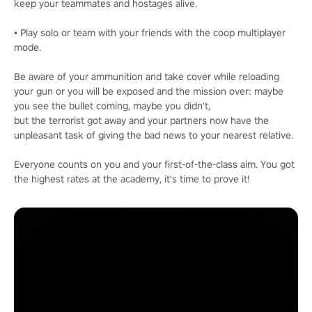
keep your teammates and hostages alive.
• Play solo or team with your friends with the coop multiplayer
mode.
Be aware of your ammunition and take cover while reloading
your gun or you will be exposed and the mission over: maybe
you see the bullet coming, maybe you didn't,
but the terrorist got away and your partners now have the
unpleasant task of giving the bad news to your nearest relative.
Everyone counts on you and your first-of-the-class aim. You got
the highest rates at the academy, it's time to prove it!