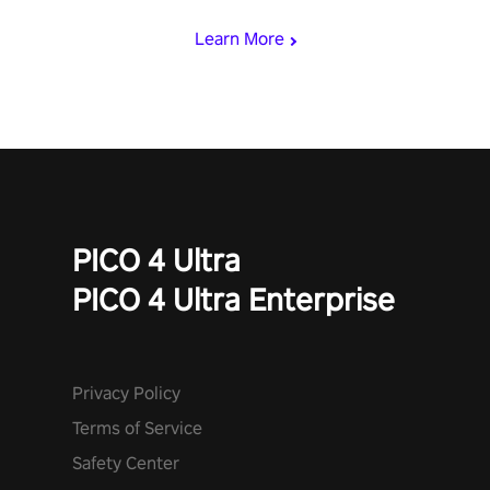
begin!
Learn More
PICO 4 Ultra
PICO 4 Ultra Enterprise
Privacy Policy
Terms of Service
Safety Center