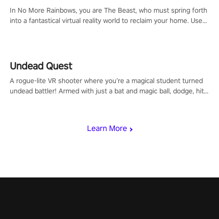
#ImmersiveGameplay #GlobalCompetitiveArena"
In No More Rainbows, you are The Beast, who must spring forth
into a fantastical virtual reality world to reclaim your home. Use
arm-based locomotion mechanics to run, jump, claw, and climb
using only your hands and arms to engage with tight platformer
mechanics.
Undead Quest
A rogue-lite VR shooter where you’re a magical student turned
undead battler! Armed with just a bat and magic ball, dodge, hit
& slash through hordes of quirky foes. Upgrade your arsenal
with devastating powers or unleash wizardry to control meteors
and icy comets. Uncover the mystery behind the undead
Learn More
invasion in story mode or survive endless waves in survival
mode. Each playthrough offers unique skills & challenges. Ready
to face the undead apocalypse? Experience the thrill in “Undead
Quest”! #UndeadQuest #VRGaming #RogueLiteAction