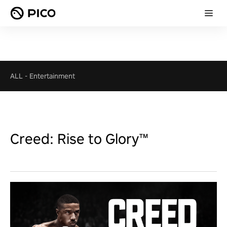
ALL
-
Entertainment
Creed: Rise to Glory™