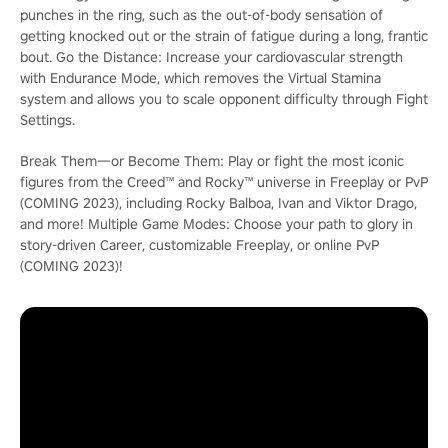
punches in the ring, such as the out-of-body sensation of
getting knocked out or the strain of fatigue during a long, frantic
bout. Go the Distance: Increase your cardiovascular strength
with Endurance Mode, which removes the Virtual Stamina
system and allows you to scale opponent difficulty through Fight
Settings.
Break Them―or Become Them: Play or fight the most iconic
figures from the Creed™ and Rocky™ universe in Freeplay or PvP
(COMING 2023), including Rocky Balboa, Ivan and Viktor Drago,
and more! Multiple Game Modes: Choose your path to glory in
story-driven Career, customizable Freeplay, or online PvP
(COMING 2023)!