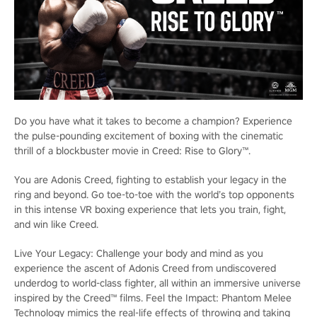
Do you have what it takes to become a champion? Experience
the pulse-pounding excitement of boxing with the cinematic
thrill of a blockbuster movie in Creed: Rise to Glory™.
You are Adonis Creed, fighting to establish your legacy in the
ring and beyond. Go toe-to-toe with the world’s top opponents
in this intense VR boxing experience that lets you train, fight,
and win like Creed.
Live Your Legacy: Challenge your body and mind as you
experience the ascent of Adonis Creed from undiscovered
underdog to world-class fighter, all within an immersive universe
inspired by the Creed™ films. Feel the Impact: Phantom Melee
Technology mimics the real-life effects of throwing and taking