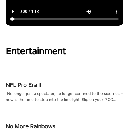
Entertainment
NFL Pro Era II
"No longer just a spectator, no longer confined to the sidelines –
now is the time to step into the limelight! Slip on your PICO
headset and dive headfirst into the ‘NFL Pro Era 2’. Embody your
passion for football, showcase your untapped athletic prowess,
and make a relentless charge towards championship glory!
#NFLProEra2 #GridironRevolution #VRFootballExperience
No More Rainbows