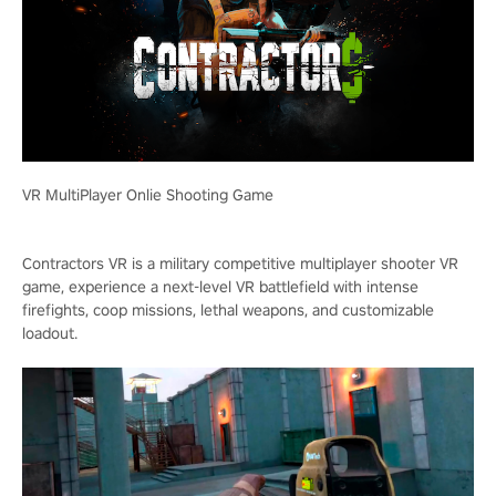
VR MultiPlayer Onlie Shooting Game
Contractors VR is a military competitive multiplayer shooter VR
game, experience a next-level VR battlefield with intense
firefights, coop missions, lethal weapons, and customizable
loadout.