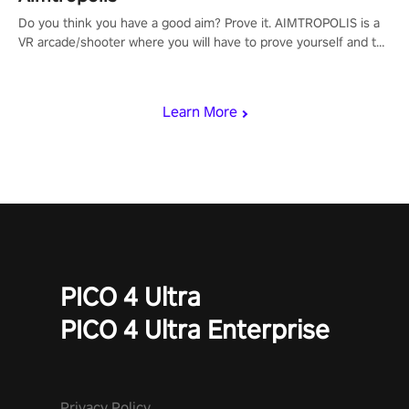
Do you think you have a good aim? Prove it. AIMTROPOLIS is a
VR arcade/shooter where you will have to prove yourself and the
rest of the world, get the highest score, and let the minigames
begin!
Learn More
PICO 4 Ultra
PICO 4 Ultra Enterprise
Privacy Policy