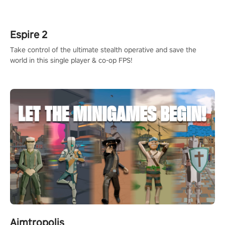
rehaul!
Espire 2
Take control of the ultimate stealth operative and save the
world in this single player & co-op FPS!
Aimtropolis