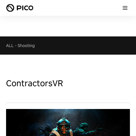
ALL
-
Shooting
ContractorsVR