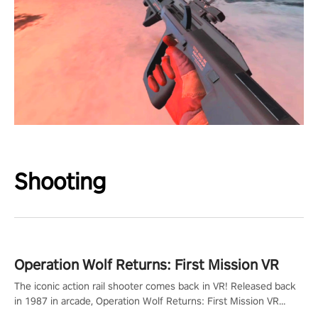
Shooting
Operation Wolf Returns: First Mission VR
The iconic action rail shooter comes back in VR! Released back
in 1987 in arcade, Operation Wolf Returns: First Mission VR
adopts the same DNA as in the original game with a design