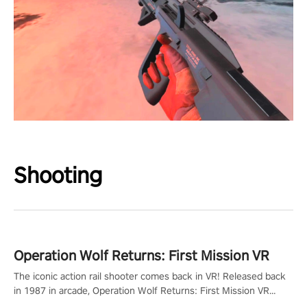
Shooting
Operation Wolf Returns: First Mission VR
The iconic action rail shooter comes back in VR! Released back
in 1987 in arcade, Operation Wolf Returns: First Mission VR
adopts the same DNA as in the original game with a design