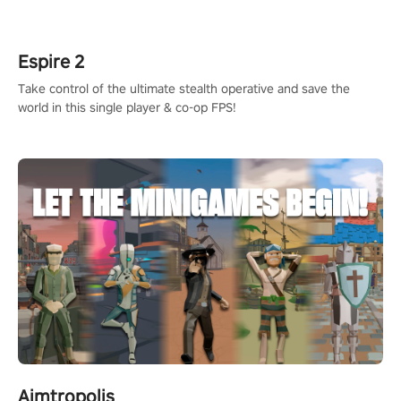
rehaul!
Espire 2
Take control of the ultimate stealth operative and save the
world in this single player & co-op FPS!
Aimtropolis