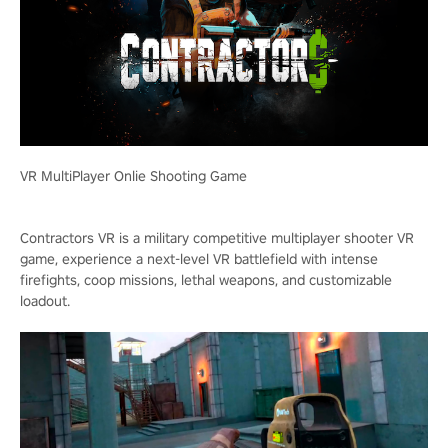
VR MultiPlayer Onlie Shooting Game
Contractors VR is a military competitive multiplayer shooter VR
game, experience a next-level VR battlefield with intense
firefights, coop missions, lethal weapons, and customizable
loadout.