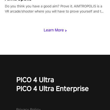
Do you think you have a good aim? Prove it. AIMTROPOLIS is a
VR arcade/shooter where you will have to prove yourself and the
rest of the world, get the highest score, and let the minigames
begin!
Learn More
PICO 4 Ultra
PICO 4 Ultra Enterprise
Privacy Policy