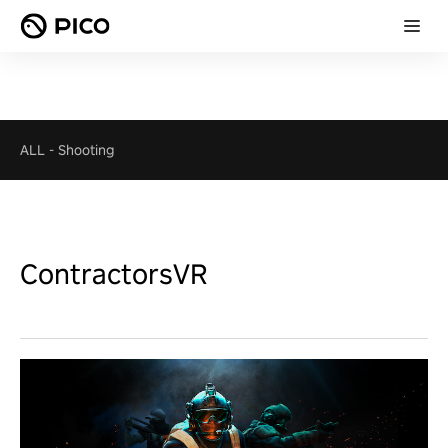
ALL
-
Shooting
ContractorsVR