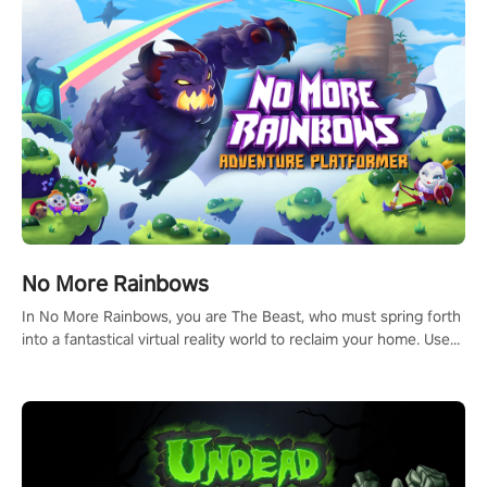
and make a relentless charge towards championship glory!
#NFLProEra2 #GridironRevolution #VRFootballExperience
#ImmersiveGameplay #GlobalCompetitiveArena"
No More Rainbows
In No More Rainbows, you are The Beast, who must spring forth
into a fantastical virtual reality world to reclaim your home. Use
arm-based locomotion mechanics to run, jump, claw, and climb
using only your hands and arms to engage with tight platformer
mechanics.