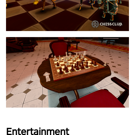
Entertainment