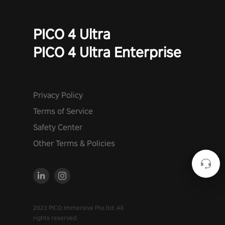
PICO 4 Ultra
PICO 4 Ultra Enterprise
Privacy Policy
Terms of Service
Safety Center
Other Terms & Policies
2023 PICO Immersive Pte.ltd. All
rights reserved.