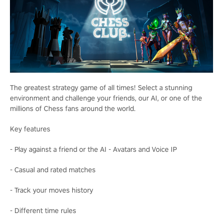
The greatest strategy game of all times! Select a stunning
environment and challenge your friends, our AI, or one of the
millions of Chess fans around the world.
Key features
- Play against a friend or the AI - Avatars and Voice IP
- Casual and rated matches
- Track your moves history
- Different time rules