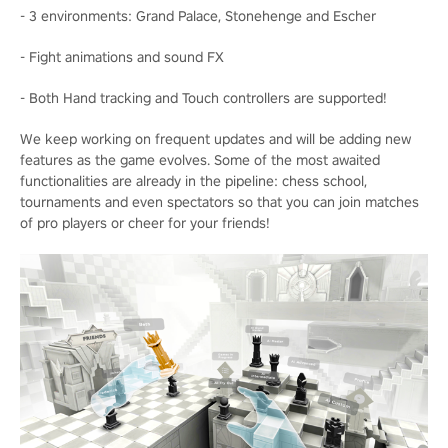
- 3 environments: Grand Palace, Stonehenge and Escher
- Fight animations and sound FX
- Both Hand tracking and Touch controllers are supported!
We keep working on frequent updates and will be adding new
features as the game evolves. Some of the most awaited
functionalities are already in the pipeline: chess school,
tournaments and even spectators so that you can join matches
of pro players or cheer for your friends!