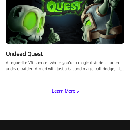
Undead Quest
A rogue-lite VR shooter where you’re a magical student turned
undead battler! Armed with just a bat and magic ball, dodge, hit
& slash through hordes of quirky foes. Upgrade your arsenal
with devastating powers or unleash wizardry to control meteors
and icy comets. Uncover the mystery behind the undead
Learn More
invasion in story mode or survive endless waves in survival
mode. Each playthrough offers unique skills & challenges. Ready
to face the undead apocalypse? Experience the thrill in “Undead
Quest”! #UndeadQuest #VRGaming #RogueLiteAction