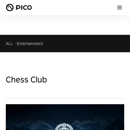
ALL
-
Entertainment
Chess Club