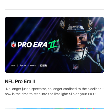
NFL Pro Era II
"No longer just a spectator, no longer confined to the sidelines –
now is the time to step into the limelight! Slip on your PICO
headset and dive headfirst into the ‘NFL Pro Era 2’. Embody your
passion for football, showcase your untapped athletic prowess,