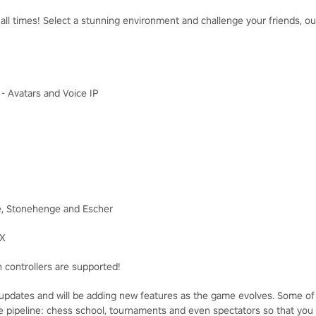
ll times! Select a stunning environment and challenge your friends, our 
I - Avatars and Voice IP
e, Stonehenge and Escher
FX
 controllers are supported!
pdates and will be adding new features as the game evolves. Some of
the pipeline: chess school, tournaments and even spectators so that you