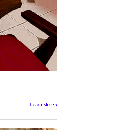
Learn More