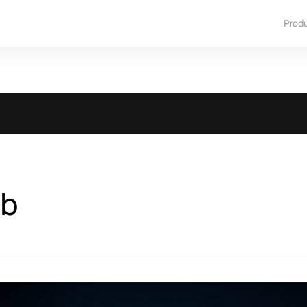
Prod
ub