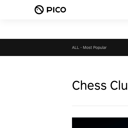
ALL
-
Most Popular
Chess Cl