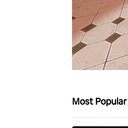
Most Popular