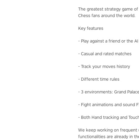
The greatest strategy game of a
Chess fans around the world.
Key features
- Play against a friend or the A
- Casual and rated matches
- Track your moves history
- Different time rules
- 3 environments: Grand Palac
- Fight animations and sound 
- Both Hand tracking and Touch
We keep working on frequent u
functionalities are already in 