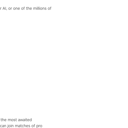
AI, or one of the millions of
 the most awaited
 can join matches of pro