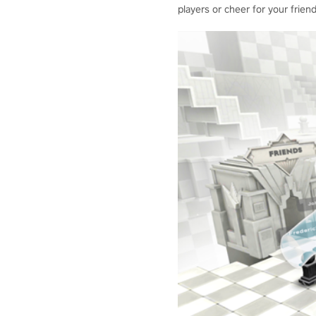
players or cheer for your friend