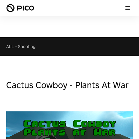
ALL
-
Shooting
Cactus Cowboy - Plants At War