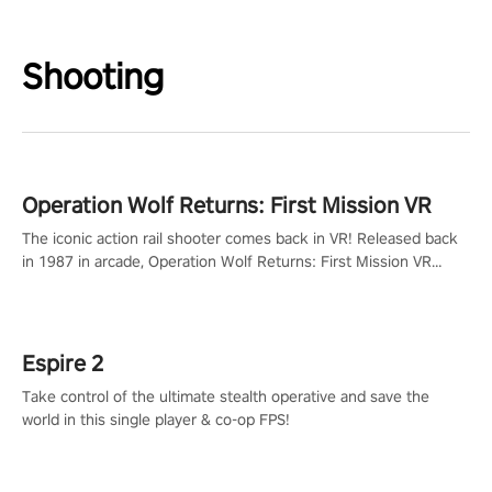
Shooting
Operation Wolf Returns: First Mission VR
The iconic action rail shooter comes back in VR! Released back
in 1987 in arcade, Operation Wolf Returns: First Mission VR
adopts the same DNA as in the original game with a design
rehaul!
Espire 2
Take control of the ultimate stealth operative and save the
world in this single player & co-op FPS!