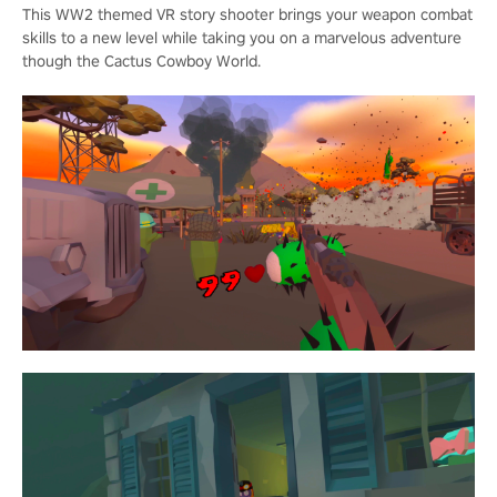
This WW2 themed VR story shooter brings your weapon combat
skills to a new level while taking you on a marvelous adventure
though the Cactus Cowboy World.