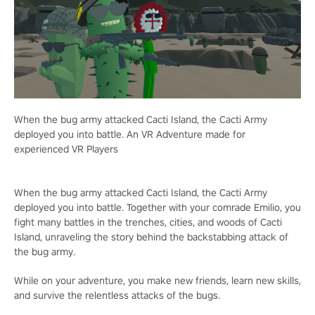
When the bug army attacked Cacti Island, the Cacti Army
deployed you into battle. An VR Adventure made for
experienced VR Players
When the bug army attacked Cacti Island, the Cacti Army
deployed you into battle. Together with your comrade Emilio, you
fight many battles in the trenches, cities, and woods of Cacti
Island, unraveling the story behind the backstabbing attack of
the bug army.
While on your adventure, you make new friends, learn new skills,
and survive the relentless attacks of the bugs.