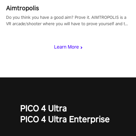
Aimtropolis
Do you think you have a good aim? Prove it. AIMTROPOLIS is a
VR arcade/shooter where you will have to prove yourself and the
rest of the world, get the highest score, and let the minigames
begin!
Learn More
PICO 4 Ultra
PICO 4 Ultra Enterprise