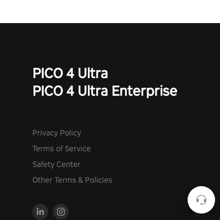
PICO 4 Ultra
PICO 4 Ultra Enterprise
Privacy Policy
Terms of Service
Safety Center
Other Terms & Policies