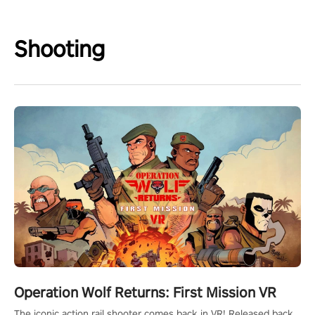
Shooting
Operation Wolf Returns: First Mission VR
The iconic action rail shooter comes back in VR! Released back