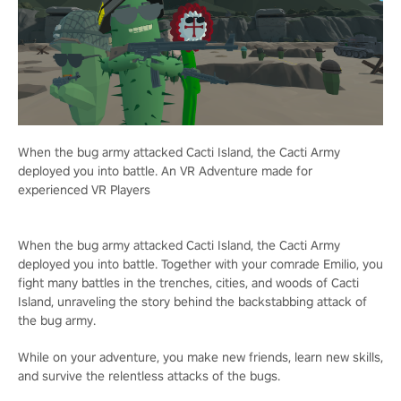
When the bug army attacked Cacti Island, the Cacti Army
deployed you into battle. An VR Adventure made for
experienced VR Players
When the bug army attacked Cacti Island, the Cacti Army
deployed you into battle. Together with your comrade Emilio, you
fight many battles in the trenches, cities, and woods of Cacti
Island, unraveling the story behind the backstabbing attack of
the bug army.
While on your adventure, you make new friends, learn new skills,
and survive the relentless attacks of the bugs.