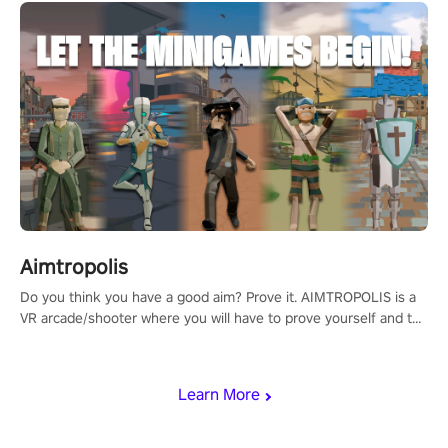
Aimtropolis
Do you think you have a good aim? Prove it. AIMTROPOLIS is a
VR arcade/shooter where you will have to prove yourself and the
rest of the world, get the highest score, and let the minigames
begin!
Learn More