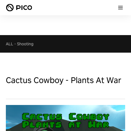
ALL
-
Shooting
Cactus Cowboy - Plants At War