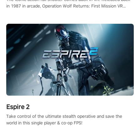
in 1987 in arcade, Operation Wolf Returns: First Mission VR
adopts the same DNA as in the original game with a design
rehaul!
Espire 2
Take control of the ultimate stealth operative and save the
world in this single player & co-op FPS!