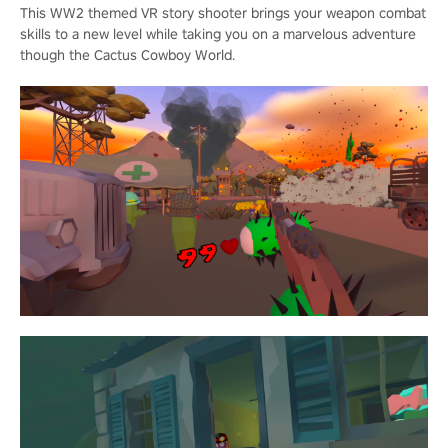
This WW2 themed VR story shooter brings your weapon combat
skills to a new level while taking you on a marvelous adventure
though the Cactus Cowboy World.