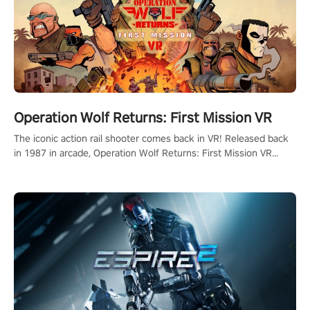
Operation Wolf Returns: First Mission VR
The iconic action rail shooter comes back in VR! Released back
in 1987 in arcade, Operation Wolf Returns: First Mission VR
adopts the same DNA as in the original game with a design
rehaul!