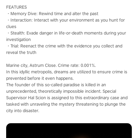
FEATURES
・Memory Dive: Rewind time and alter the past
・Interaction: Interact with your environment as you hunt for
clues
・Stealth: Evade danger in life-or-death moments during your
investigation
・Trial: Reenact the crime with the evidence you collect and
reveal the truth
Marine city, Astrum Close. Crime rate: 0.001%.
In this idyllic metropolis, dreams are utilized to ensure crime is
prevented before it even happens.
The founder of this so-called paradise is killed in an
unprecedented, theoretically impossible incident. Special
Supervisor Hal Scion is assigned to this extraordinary case and
tasked with unraveling the mystery threatening to plunge the
city into disaster.