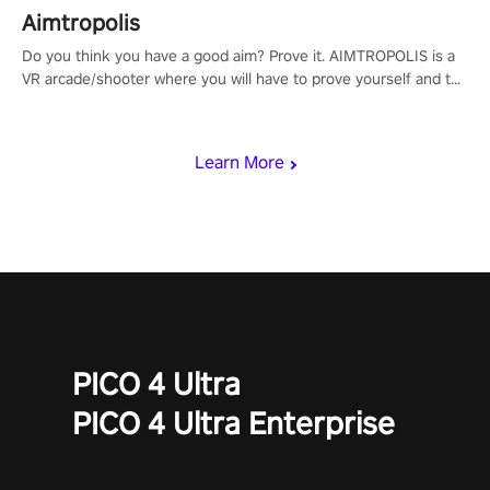
Aimtropolis
Do you think you have a good aim? Prove it. AIMTROPOLIS is a
VR arcade/shooter where you will have to prove yourself and the
rest of the world, get the highest score, and let the minigames
begin!
Learn More
PICO 4 Ultra
PICO 4 Ultra Enterprise