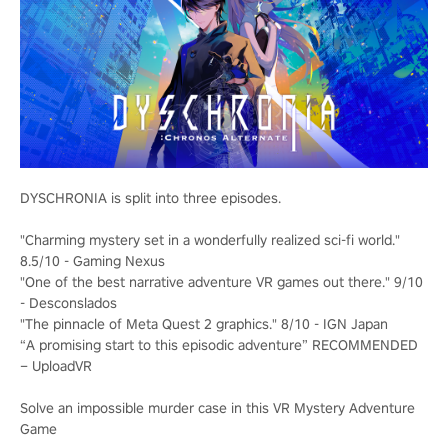
DYSCHRONIA is split into three episodes.
"Charming mystery set in a wonderfully realized sci-fi world."
8.5/10 - Gaming Nexus
"One of the best narrative adventure VR games out there." 9/10
- Desconslados
"The pinnacle of Meta Quest 2 graphics." 8/10 - IGN Japan
“A promising start to this episodic adventure” RECOMMENDED
– UploadVR
Solve an impossible murder case in this VR Mystery Adventure
Game