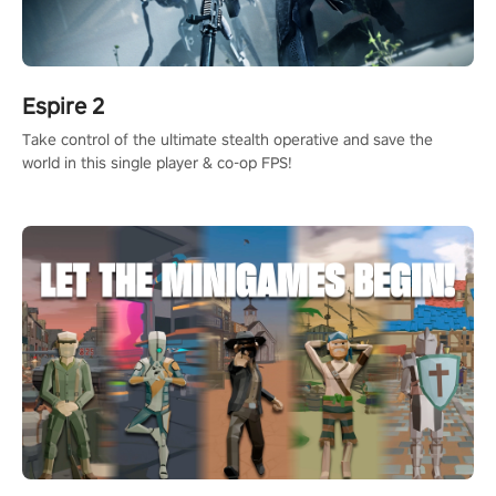
Espire 2
Take control of the ultimate stealth operative and save the
world in this single player & co-op FPS!