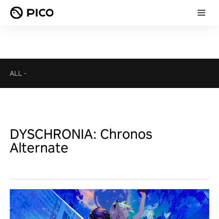
ALL
-
DYSCHRONIA: Chronos
Alternate