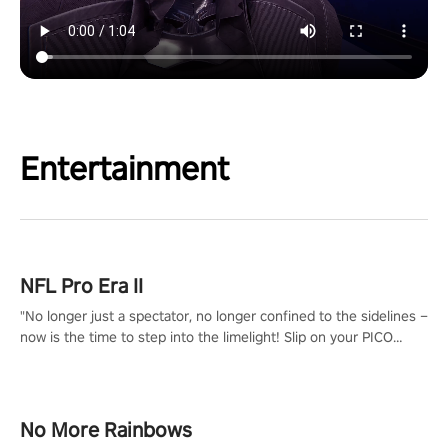
Entertainment
NFL Pro Era II
"No longer just a spectator, no longer confined to the sidelines –
now is the time to step into the limelight! Slip on your PICO
headset and dive headfirst into the ‘NFL Pro Era 2’. Embody your
passion for football, showcase your untapped athletic prowess,
and make a relentless charge towards championship glory!
#NFLProEra2 #GridironRevolution #VRFootballExperience
No More Rainbows
#ImmersiveGameplay #GlobalCompetitiveArena"