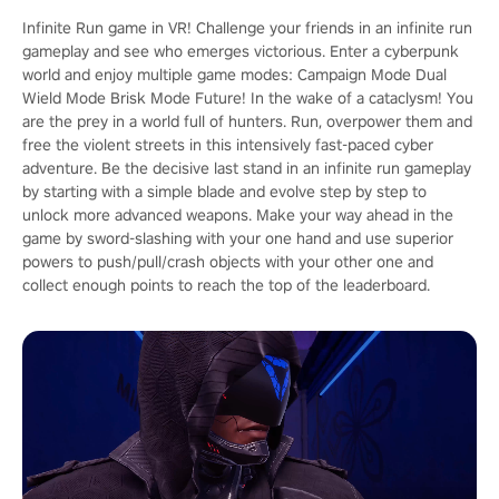
Infinite Run game in VR! Challenge your friends in an infinite run
gameplay and see who emerges victorious. Enter a cyberpunk
world and enjoy multiple game modes: Campaign Mode Dual
Wield Mode Brisk Mode Future! In the wake of a cataclysm! You
are the prey in a world full of hunters. Run, overpower them and
free the violent streets in this intensively fast-paced cyber
adventure. Be the decisive last stand in an infinite run gameplay
by starting with a simple blade and evolve step by step to
unlock more advanced weapons. Make your way ahead in the
game by sword-slashing with your one hand and use superior
powers to push/pull/crash objects with your other one and
collect enough points to reach the top of the leaderboard.