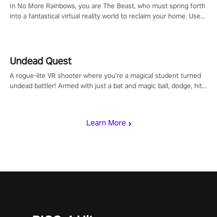
In No More Rainbows, you are The Beast, who must spring forth
into a fantastical virtual reality world to reclaim your home. Use
arm-based locomotion mechanics to run, jump, claw, and climb
using only your hands and arms to engage with tight platformer
mechanics.
Undead Quest
A rogue-lite VR shooter where you’re a magical student turned
undead battler! Armed with just a bat and magic ball, dodge, hit
& slash through hordes of quirky foes. Upgrade your arsenal
with devastating powers or unleash wizardry to control meteors
and icy comets. Uncover the mystery behind the undead
Learn More
invasion in story mode or survive endless waves in survival
mode. Each playthrough offers unique skills & challenges. Ready
to face the undead apocalypse? Experience the thrill in “Undead
Quest”! #UndeadQuest #VRGaming #RogueLiteAction