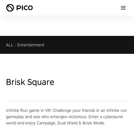
ALL
-
Entertainment
Brisk Square
Infinite Run game in VR! Challenge your friends in an infinite run
gameplay and see who emerges victorious. Enter a cyberpunk
world and enjoy Campaign, Dual Wield & Brisk Mode.