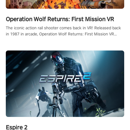
Operation Wolf Returns: First Mission VR
The iconic action rail shooter comes back in VR! Released back
in 1987 in arcade, Operation Wolf Returns: First Mission VR
adopts the same DNA as in the original game with a design
rehaul!
Espire 2