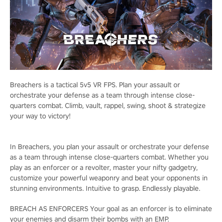
Breachers is a tactical 5v5 VR FPS. Plan your assault or
orchestrate your defense as a team through intense close-
quarters combat. Climb, vault, rappel, swing, shoot & strategize
your way to victory!
In Breachers, you plan your assault or orchestrate your defense
as a team through intense close-quarters combat. Whether you
play as an enforcer or a revolter, master your nifty gadgetry,
customize your powerful weaponry and beat your opponents in
stunning environments. Intuitive to grasp. Endlessly playable.
BREACH AS ENFORCERS Your goal as an enforcer is to eliminate
your enemies and disarm their bombs with an EMP.