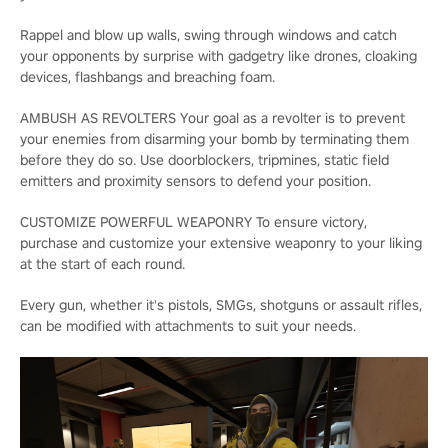
Rappel and blow up walls, swing through windows and catch
your opponents by surprise with gadgetry like drones, cloaking
devices, flashbangs and breaching foam.
AMBUSH AS REVOLTERS Your goal as a revolter is to prevent
your enemies from disarming your bomb by terminating them
before they do so. Use doorblockers, tripmines, static field
emitters and proximity sensors to defend your position.
CUSTOMIZE POWERFUL WEAPONRY To ensure victory,
purchase and customize your extensive weaponry to your liking
at the start of each round.
Every gun, whether it's pistols, SMGs, shotguns or assault rifles,
can be modified with attachments to suit your needs.