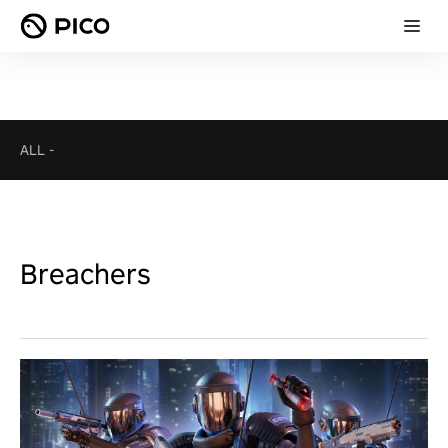
ALL
-
Breachers