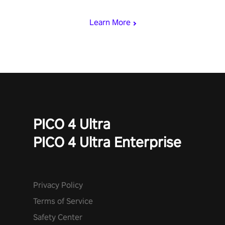
begin!
Learn More
PICO 4 Ultra
PICO 4 Ultra Enterprise
Privacy Policy
Terms of Service
Safety Center