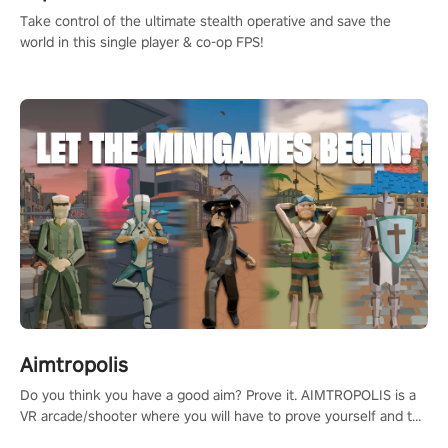
Take control of the ultimate stealth operative and save the
world in this single player & co-op FPS!
Aimtropolis
Do you think you have a good aim? Prove it. AIMTROPOLIS is a
VR arcade/shooter where you will have to prove yourself and the
rest of the world, get the highest score, and let the minigames