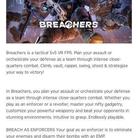
Breachers is a tactical 5v5 VR FPS. Plan your assault or
orchestrate your defense as a team through intense close-
quarters combat. Climb, vault, rappel, swing, shoot & strategize
your way to victory!
In Breachers, you plan your assault or orchestrate your defense
as a team through intense close-quarters combat. Whether you
play as an enforcer or a revolter, master your nifty gadgetry,
customize your powerful weaponry and beat your opponents in
stunning environments. Intuitive to grasp. Endlessly playable.
BREACH AS ENFORCERS Your goal as an enforcer is to eliminate
your enemies and disarm their bombs with an EMP.