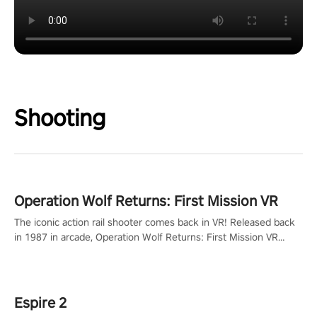
Shooting
Operation Wolf Returns: First Mission VR
The iconic action rail shooter comes back in VR! Released back
in 1987 in arcade, Operation Wolf Returns: First Mission VR
adopts the same DNA as in the original game with a design
rehaul!
Espire 2