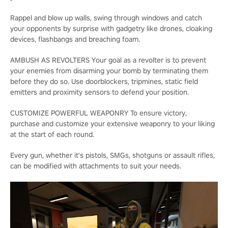
Rappel and blow up walls, swing through windows and catch
your opponents by surprise with gadgetry like drones, cloaking
devices, flashbangs and breaching foam.
AMBUSH AS REVOLTERS Your goal as a revolter is to prevent
your enemies from disarming your bomb by terminating them
before they do so. Use doorblockers, tripmines, static field
emitters and proximity sensors to defend your position.
CUSTOMIZE POWERFUL WEAPONRY To ensure victory,
purchase and customize your extensive weaponry to your liking
at the start of each round.
Every gun, whether it's pistols, SMGs, shotguns or assault rifles,
can be modified with attachments to suit your needs.