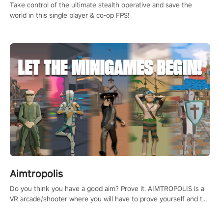
Take control of the ultimate stealth operative and save the
world in this single player & co-op FPS!
Aimtropolis
Do you think you have a good aim? Prove it. AIMTROPOLIS is a
VR arcade/shooter where you will have to prove yourself and the
rest of the world, get the highest score, and let the minigames
begin!