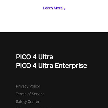
Learn More
PICO 4 Ultra
PICO 4 Ultra Enterprise
Privacy Policy
Terms of Service
Safety Center