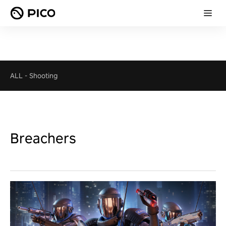
ALL
-
Shooting
Breachers