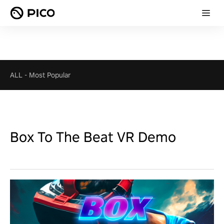
ALL
-
Most Popular
Box To The Beat VR Demo