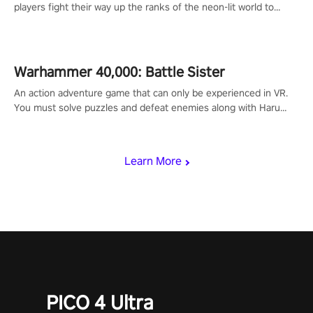
players fight their way up the ranks of the neon-lit world to
become the ultimate champion and earn their global rank.
Warhammer 40,000: Battle Sister
An action adventure game that can only be experienced in VR.
You must solve puzzles and defeat enemies along with Haru
who summoned you here. It's up to you to save the world!
Learn More
PICO 4 Ultra