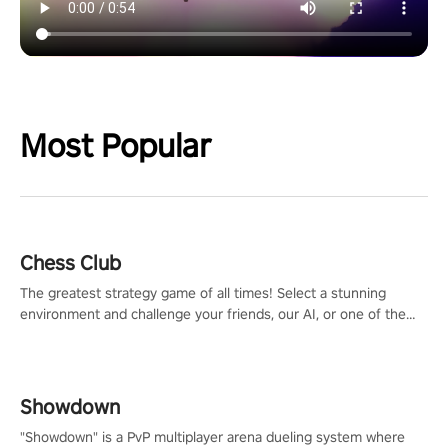
Most Popular
Chess Club
The greatest strategy game of all times! Select a stunning
environment and challenge your friends, our AI, or one of the
millions of Chess fans around the world.
Showdown
"Showdown" is a PvP multiplayer arena dueling system where