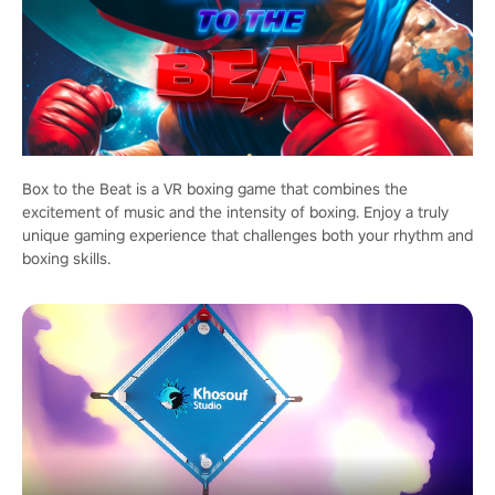
Box to the Beat is a VR boxing game that combines the
excitement of music and the intensity of boxing. Enjoy a truly
unique gaming experience that challenges both your rhythm and
boxing skills.