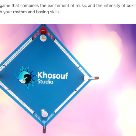
 game that combines the excitement of music and the intensity of boxin
h your rhythm and boxing skills.