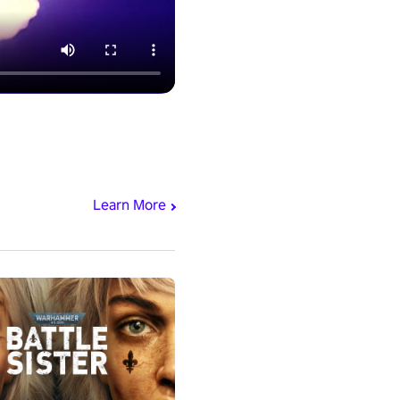
Learn More