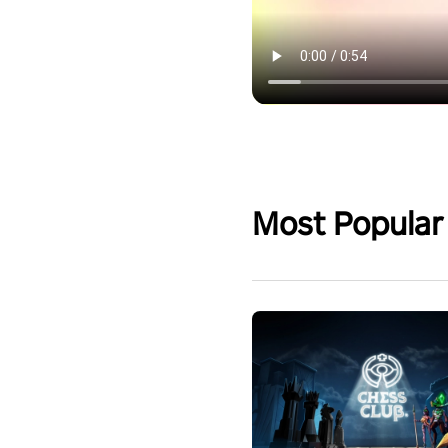
Most Popular