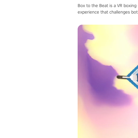
Box to the Beat is a VR boxing
experience that challenges bot