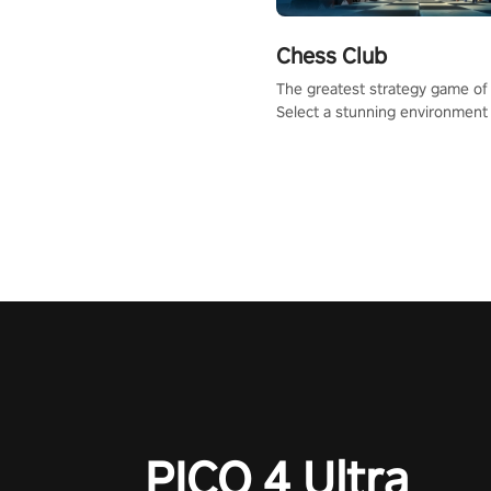
Chess Club
The greatest strategy game of 
Select a stunning environment
challenge your friends, our AI, 
the millions of Chess fans aro
world.
PICO 4 Ultra