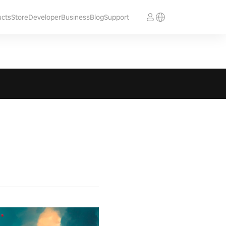
ucts
Store
Developer
Business
Blog
Support