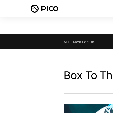
ALL
-
Most Popular
Box To T