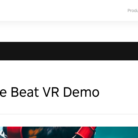
Prod
he Beat VR Demo