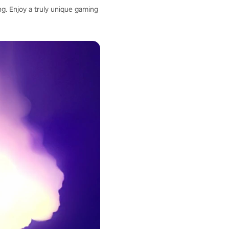
g. Enjoy a truly unique gaming