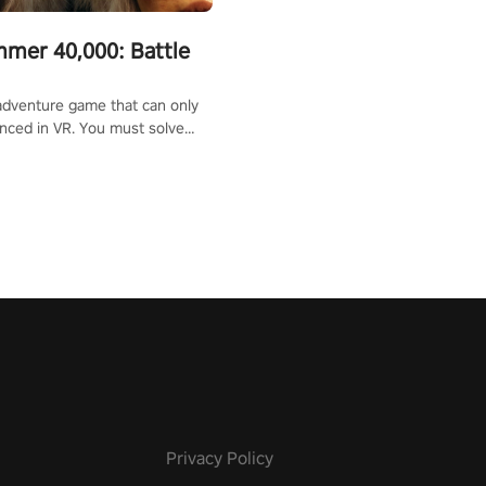
mer 40,000: Battle
adventure game that can only
nced in VR. You must solve
d defeat enemies along with
ummoned you here. It's up to
e the world!
Privacy Policy