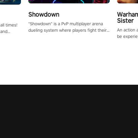
Showdown
Warham
Sister
"Showdown" is a PvP multiplayer arena
all times!
An action 
dueling system where players fight their
 and
be experie
way up the ranks of the neon-lit world to
or one of
puzzles an
become the ultimate champion and earn
und the
Haru who s
their global rank.
you to sav