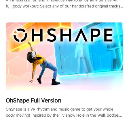
full-body workout! Select any of our handcrafted original tracks
to get your groove on to and start burning those calories!
OhShape Full Version
OhShape is a VR rhythm and music game to get your whole
body moving! Inspired by the TV show Hole in the Wall, dodge,
punch, and fit through shapes flying toward you at increasing
speed. Follow the beat of the music from a variety of styles.