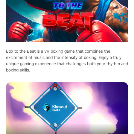
Box to the Beat is a VR boxing game that combines the
excitement of music and the intensity of boxing. Enjoy a truly
unique gaming experience that challenges both your rhythm and
boxing skills.