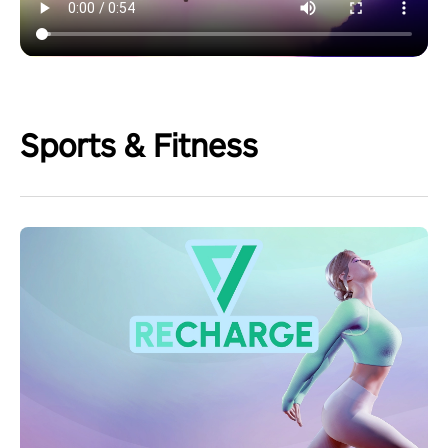
Sports & Fitness