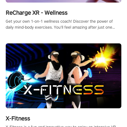
ReCharge XR - Wellness
Get your own 1-on-1 wellness coach! Discover the power of
daily mind-body exercises. You'll feel amazing after just one
session!
X-Fitness
X-Fitness is a fun and innovative way to enjoy an intensive VR