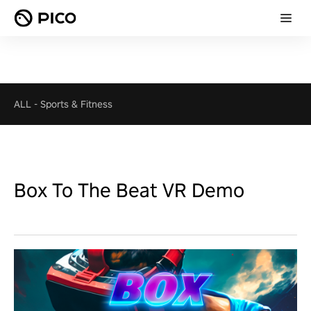
ALL
-
Sports & Fitness
Box To The Beat VR Demo