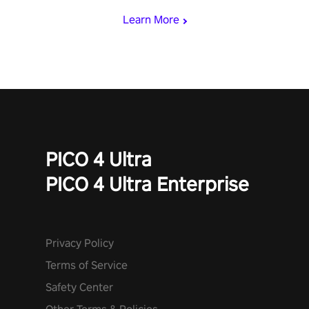
Learn More
PICO 4 Ultra
PICO 4 Ultra Enterprise
Privacy Policy
Terms of Service
Safety Center