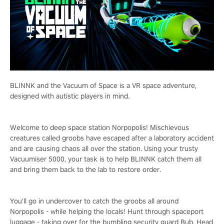
BLINNK and the Vacuum of Space is a VR space adventure,
designed with autistic players in mind.
Welcome to deep space station Norpopolis! Mischievous
creatures called groobs have escaped after a laboratory accident
and are causing chaos all over the station. Using your trusty
Vacuumiser 5000, your task is to help BLINNK catch them all
and bring them back to the lab to restore order.
You'll go in undercover to catch the groobs all around
Norpopolis - while helping the locals! Hunt through spaceport
luggage - taking over for the bumbling security guard Bub. Head