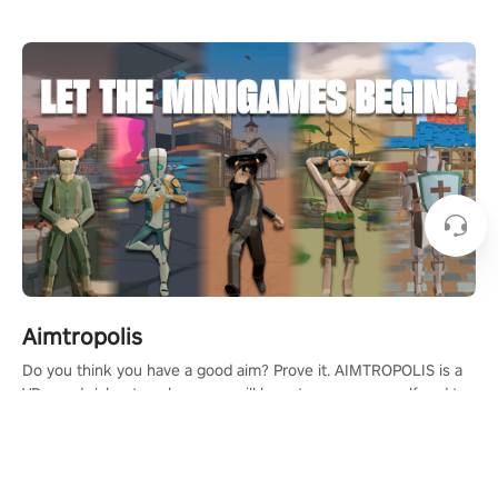
Aimtropolis
Do you think you have a good aim? Prove it. AIMTROPOLIS is a
VR arcade/shooter where you will have to prove yourself and the
rest of the world, get the highest score, and let the minigames
begin!
Learn More