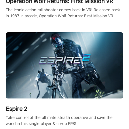
Operation Wolf Returns: First Mission VR
The iconic action rail shooter comes back in VR! Released back
in 1987 in arcade, Operation Wolf Returns: First Mission VR
adopts the same DNA as in the original game with a design
rehaul!
Espire 2
Take control of the ultimate stealth operative and save the
world in this single player & co-op FPS!