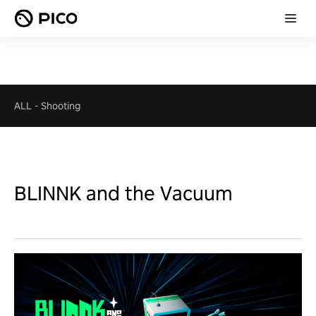
ALL
-
Shooting
BLINNK and the Vacuum