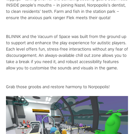
INSIDE people’s mouths – in joining Nazel, Norpopolis’s dentist,
to clean residents’ teeth. Farm and fish in the station park –
ensure the anxious park ranger Flek meets their quota!
BLINNK and the Vacuum of Space was built from the ground up
to support and enhance the play experience for autistic players.
Each level offers fun, stress-free interactions without any fear of
discouragement. An always-available chill out zone allows you to
take a break if you need it, and robust accessibility features
allow you to customise the sounds and visuals in the game.
Grab those groobs and restore harmony to Norpopolis!