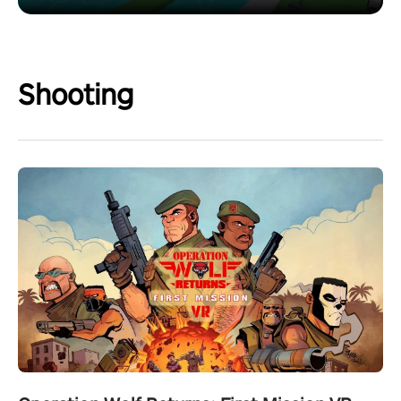
Shooting