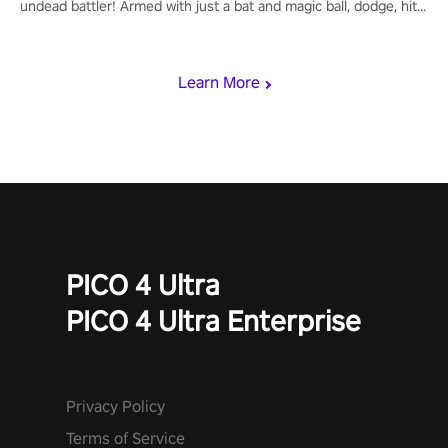
undead battler! Armed with just a bat and magic ball, dodge, hit
& slash through hordes of quirky foes. Upgrade your arsenal
with devastating powers or unleash wizardry to control meteors
and icy comets. Uncover the mystery behind the undead
Learn More
invasion in story mode or survive endless waves in survival
mode. Each playthrough offers unique skills & challenges. Ready
to face the undead apocalypse? Experience the thrill in “Undead
Quest”! #UndeadQuest #VRGaming #RogueLiteAction
PICO 4 Ultra
PICO 4 Ultra Enterprise
Privacy Policy
Terms of Service