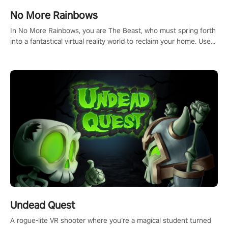
#NFLProEra2 #GridironRevolution #VRFootballExperience
No More Rainbows
#ImmersiveGameplay #GlobalCompetitiveArena"
In No More Rainbows, you are The Beast, who must spring forth
into a fantastical virtual reality world to reclaim your home. Use
arm-based locomotion mechanics to run, jump, claw, and climb
using only your hands and arms to engage with tight platformer
mechanics.
Undead Quest
A rogue-lite VR shooter where you’re a magical student turned