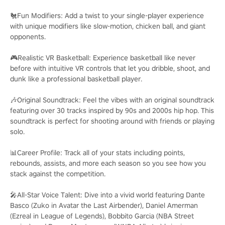
🐔Fun Modifiers: Add a twist to your single-player experience
with unique modifiers like slow-motion, chicken ball, and giant
opponents.
🎮Realistic VR Basketball: Experience basketball like never
before with intuitive VR controls that let you dribble, shoot, and
dunk like a professional basketball player.
🎶Original Soundtrack: Feel the vibes with an original soundtrack
featuring over 30 tracks inspired by 90s and 2000s hip hop. This
soundtrack is perfect for shooting around with friends or playing
solo.
📊Career Profile: Track all of your stats including points,
rebounds, assists, and more each season so you see how you
stack against the competition.
🎤All-Star Voice Talent: Dive into a vivid world featuring Dante
Basco (Zuko in Avatar the Last Airbender), Daniel Amerman
(Ezreal in League of Legends), Bobbito Garcia (NBA Street