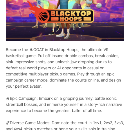
Become the 🐐GOAT in Blacktop Hoops, the ultimate VR
basketball game. Pull off insane dribble combos, break ankles,
sink impressive shots, and unleash jaw-dropping dunks to
defeat real-world players or AI opponents in casual or
competitive multiplayer pickup games. Play through an epic
campaign career mode, dominate the courts online, and design
your perfect avatar.
🐐Epic Campaign: Embark on a gripping journey, battle iconic
streetball bosses, and immerse yourself in a story-rich narrative
experience to become the greatest baller of all time.
🏀Diverse Game Modes: Dominate the court in 1sv1, 2vs2, 3vs3,
and 4vs4 pickup matches or hone your skills solo in training.