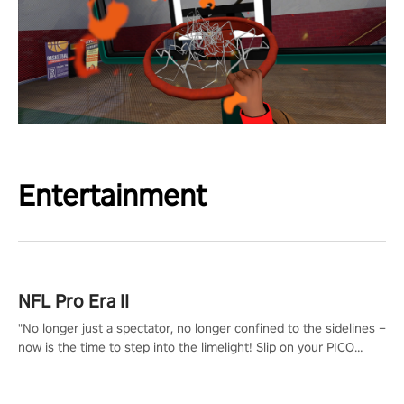
Entertainment
NFL Pro Era II
"No longer just a spectator, no longer confined to the sidelines –
now is the time to step into the limelight! Slip on your PICO
headset and dive headfirst into the ‘NFL Pro Era 2’. Embody your
passion for football, showcase your untapped athletic prowess,
and make a relentless charge towards championship glory!