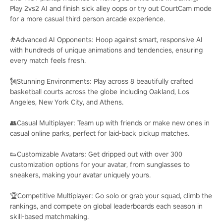
Play 2vs2 AI and finish sick alley oops or try out CourtCam mode
for a more casual third person arcade experience.
⛹️Advanced AI Opponents: Hoop against smart, responsive AI
with hundreds of unique animations and tendencies, ensuring
every match feels fresh.
🗽Stunning Environments: Play across 8 beautifully crafted
basketball courts across the globe including Oakland, Los
Angeles, New York City, and Athens.
👥Casual Multiplayer: Team up with friends or make new ones in
casual online parks, perfect for laid-back pickup matches.
👟Customizable Avatars: Get dripped out with over 300
customization options for your avatar, from sunglasses to
sneakers, making your avatar uniquely yours.
🏆Competitive Multiplayer: Go solo or grab your squad, climb the
rankings, and compete on global leaderboards each season in
skill-based matchmaking.