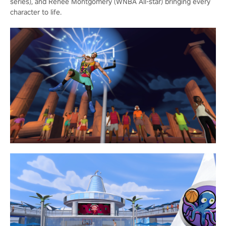
series), and Renee Montgomery (WNBA All-star) bringing every
character to life.