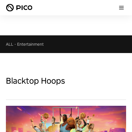
ALL
-
Entertainment
Blacktop Hoops