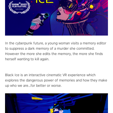
In the cyberpunk future, a young woman visits a memory editor
to suppress a dark memory of a murder she committed.
However the more she edits the memory, the more she finds
herself wanting to kill again.
Black Ice is an interactive cinematic VR experience which
explores the dangerous power of memories and how they make
up who we are...for better or worse.