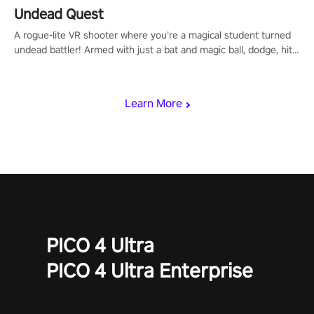
Undead Quest
A rogue-lite VR shooter where you’re a magical student turned
undead battler! Armed with just a bat and magic ball, dodge, hit
& slash through hordes of quirky foes. Upgrade your arsenal
with devastating powers or unleash wizardry to control meteors
and icy comets. Uncover the mystery behind the undead
Learn More
invasion in story mode or survive endless waves in survival
mode. Each playthrough offers unique skills & challenges. Ready
to face the undead apocalypse? Experience the thrill in “Undead
Quest”! #UndeadQuest #VRGaming #RogueLiteAction
PICO 4 Ultra
PICO 4 Ultra Enterprise