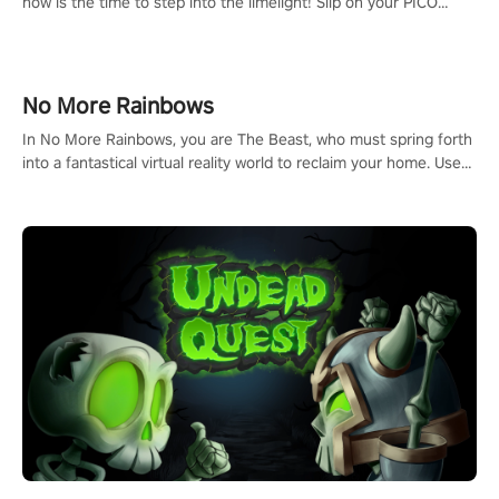
now is the time to step into the limelight! Slip on your PICO
headset and dive headfirst into the ‘NFL Pro Era 2’. Embody your
passion for football, showcase your untapped athletic prowess,
and make a relentless charge towards championship glory!
#NFLProEra2 #GridironRevolution #VRFootballExperience
No More Rainbows
#ImmersiveGameplay #GlobalCompetitiveArena"
In No More Rainbows, you are The Beast, who must spring forth
into a fantastical virtual reality world to reclaim your home. Use
arm-based locomotion mechanics to run, jump, claw, and climb
using only your hands and arms to engage with tight platformer
mechanics.