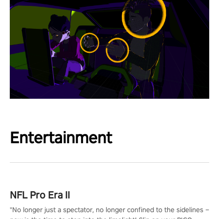
Entertainment
NFL Pro Era II
"No longer just a spectator, no longer confined to the sidelines –