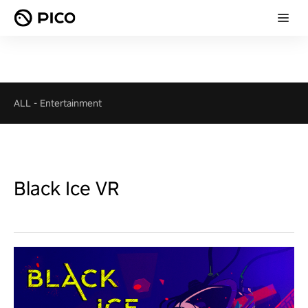
ALL
-
Entertainment
Black Ice VR