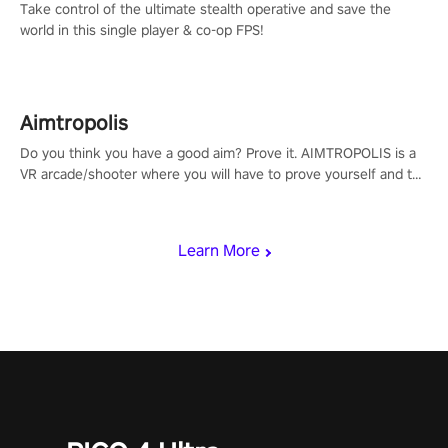
Take control of the ultimate stealth operative and save the
world in this single player & co-op FPS!
Aimtropolis
Do you think you have a good aim? Prove it. AIMTROPOLIS is a
VR arcade/shooter where you will have to prove yourself and the
rest of the world, get the highest score, and let the minigames
begin!
Learn More