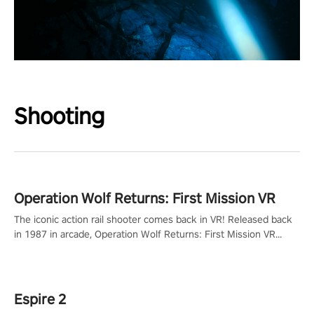
Shooting
Operation Wolf Returns: First Mission VR
The iconic action rail shooter comes back in VR! Released back
in 1987 in arcade, Operation Wolf Returns: First Mission VR
adopts the same DNA as in the original game with a design
rehaul!
Espire 2