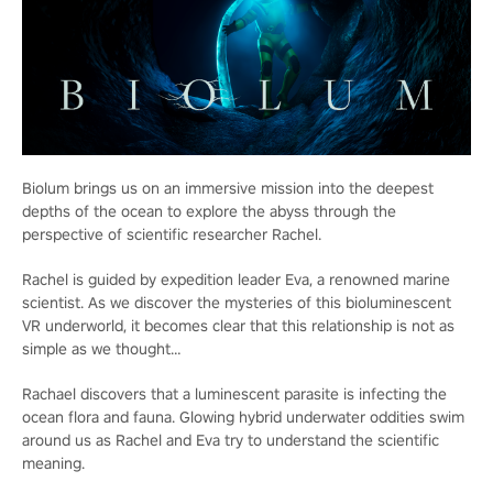
Biolum brings us on an immersive mission into the deepest
depths of the ocean to explore the abyss through the
perspective of scientific researcher Rachel.
Rachel is guided by expedition leader Eva, a renowned marine
scientist. As we discover the mysteries of this bioluminescent
VR underworld, it becomes clear that this relationship is not as
simple as we thought…
Rachael discovers that a luminescent parasite is infecting the
ocean flora and fauna. Glowing hybrid underwater oddities swim
around us as Rachel and Eva try to understand the scientific
meaning.