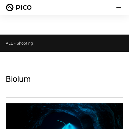
ALL
-
Shooting
Biolum